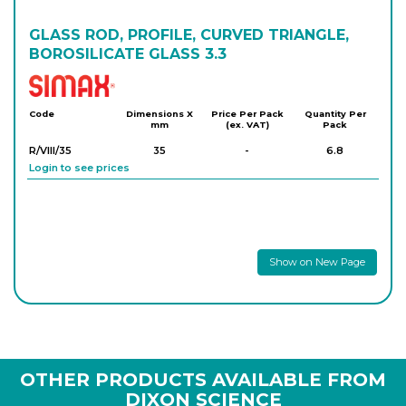
GLASS ROD, PROFILE, CURVED TRIANGLE,
BOROSILICATE GLASS 3.3
Simax
Code
Dimensions X
Price Per Pack
Quantity Per
mm
(ex. VAT)
Pack
R/VIII/35
35
-
6.8
Login to see prices
Show on New Page
OTHER PRODUCTS AVAILABLE FROM
DIXON SCIENCE