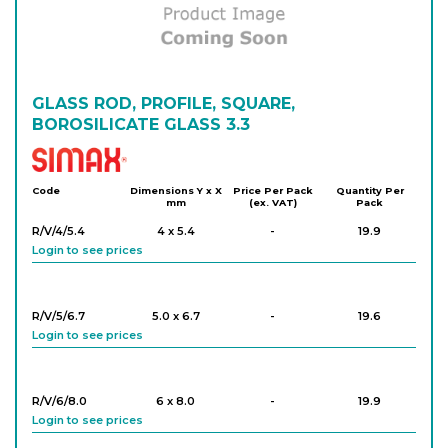
GLASS ROD, PROFILE, SQUARE,
BOROSILICATE GLASS 3.3
Simax
Code
Dimensions Y x X
Price Per Pack
Quantity Per
mm
(ex. VAT)
Pack
R/V/4/5.4
4 x 5.4
-
19.9
Login to see prices
R/V/5/6.7
5.0 x 6.7
-
19.6
Login to see prices
R/V/6/8.0
6 x 8.0
-
19.9
Login to see prices