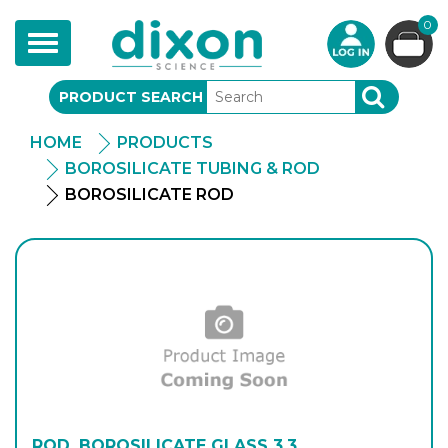
0
Toggle
navigation
PRODUCT SEARCH
SEARCH
HOME
PRODUCTS
BOROSILICATE TUBING & ROD
BOROSILICATE ROD
ROD, BOROSILICATE GLASS 3.3