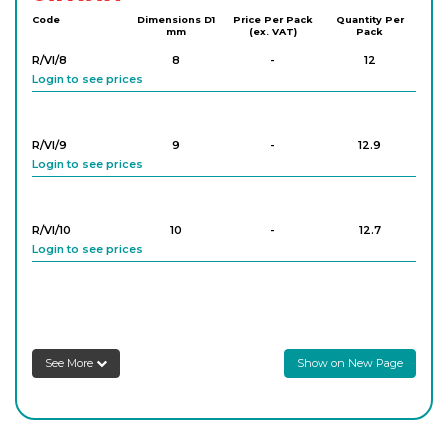
Code
Dimensions D1
Price Per Pack
Quantity Per
mm
(ex. VAT)
Pack
R/VI/8
8
-
12
Login to see prices
R/VI/9
9
-
12.9
Login to see prices
R/VI/10
10
-
12.7
Login to see prices
R/VI/11
11
-
13.8
Login to see prices
See More
Show on New Page
R/VI/12
12
-
12.5
Login to see prices