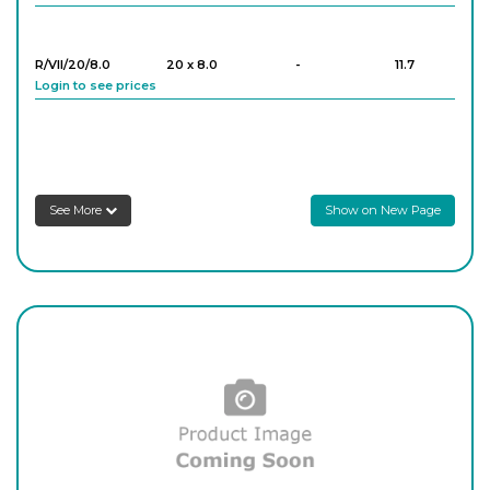
R/VII/20/8.0
20 x 8.0
-
11.7
Login to see prices
R/VII/25/7.7
25 x 7.7
-
12.8
Login to see prices
See More
Show on New Page
R/VII/29/8.8
29 x 8.8
-
7.6
Login to see prices