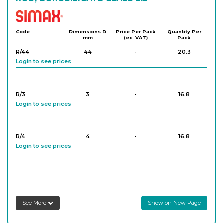
Simax
Code
Dimensions D
Price Per Pack
Quantity Per
mm
(ex. VAT)
Pack
R/44
44
-
20.3
Login to see prices
R/3
3
-
16.8
Login to see prices
R/4
4
-
16.8
Login to see prices
R/5
5
-
16.9
Login to see prices
See More
Show on New Page
R/6
6
-
16.2