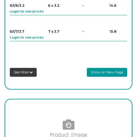
R/I/6/3.2
6 x 3.2
-
14.6
Login to see prices
R/12
12
-
18.5
Login to see prices
R/I/7/3.7
7 x 3.7
-
15.8
Login to see prices
R/13
13
-
16
Login to see prices
R/I/8/4.2
8 x 4.2
-
15.2
Login to see prices
R/14
14
-
12.9
See More
Show on New Page
Login to see prices
R/I/9/4.8
9 x 4.8
-
14.6
Login to see prices
R/15
15
-
14.8
Login to see prices
R/I/10/4.5
10 x 4.5
-
14.6
Login to see prices
R/16
16
-
10.8
Login to see prices
R/I/11/5.0
11 x 5.0
-
16.3