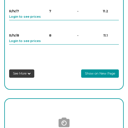
Login to see prices
R/IV/7
7
-
11.2
Login to see prices
R/IV/8
8
-
11.1
Login to see prices
R/IV/9
9
-
11.3
Login to see prices
See More
Show on New Page
R/IV/10
10
-
11.4
Login to see prices
R/IV/11
11
-
11.8
Login to see prices