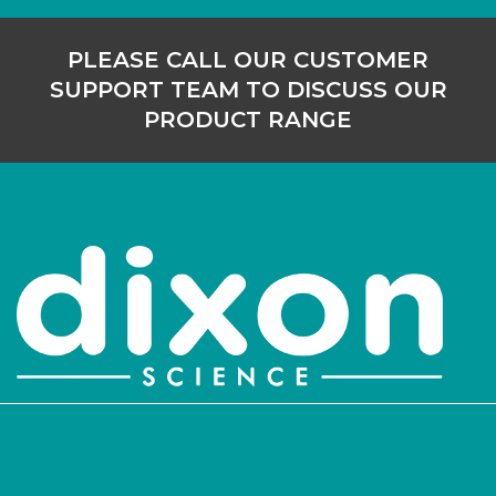
PLEASE CALL OUR CUSTOMER
SUPPORT TEAM TO DISCUSS OUR
PRODUCT RANGE