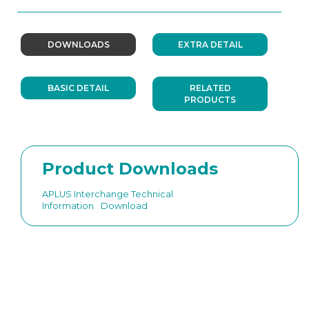
DOWNLOADS
EXTRA DETAIL
BASIC DETAIL
RELATED
PRODUCTS
Product Downloads
APLUS Interchange Technical
Information
Download