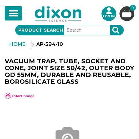
0
Toggle
navigation
PRODUCT SEARCH
SEARCH
HOME
AP-594-10
VACUUM TRAP, TUBE, SOCKET AND
CONE, JOINT SIZE 50/42, OUTER BODY
OD 55MM, DURABLE AND REUSABLE,
BOROSILICATE GLASS
APlus