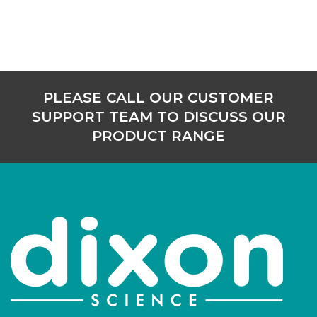
PLEASE CALL OUR CUSTOMER
SUPPORT TEAM TO DISCUSS OUR
PRODUCT RANGE