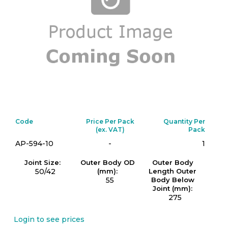
Code
Price Per Pack
Quantity Per
(ex. VAT)
Pack
AP-594-10
-
1
Joint Size:
Outer Body OD
Outer Body
50/42
(mm):
Length Outer
55
Body Below
Joint (mm):
275
Login to see prices