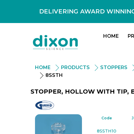
DELIVERING AWARD WINNING
HOME
P
HOME
PRODUCTS
STOPPERS
8SSTH
STOPPER, HOLLOW WITH TIP, B
Glassco
Code
J
8SSTH10