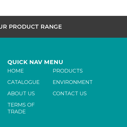
OUR PRODUCT RANGE
QUICK NAV MENU
HOME
PRODUCTS
CATALOGUE
ENVIRONMENT
ABOUT US
CONTACT US
TERMS OF
TRADE