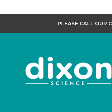
PLEASE CALL OUR 