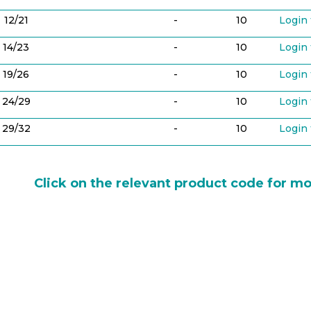
12/21
-
10
Login 
14/23
-
10
Login 
19/26
-
10
Login 
24/29
-
10
Login 
29/32
-
10
Login 
Click on the relevant product code for mo