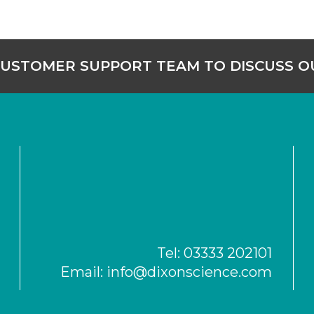
CUSTOMER SUPPORT TEAM TO DISCUSS 
Tel:
03333 202101
Email:
info@dixonscience.com