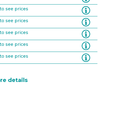
Information
to see prices
Information
to see prices
Information
to see prices
Information
to see prices
Information
to see prices
re details