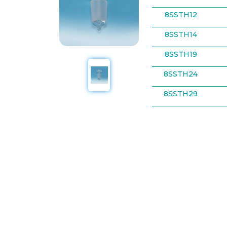
8SSTH12
8SSTH14
8SSTH19
8SSTH24
8SSTH29