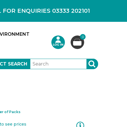
OR ENQUIRIES 03333 202101
VIRONMENT
0
CT SEARCH
SEARCH
r of Packs
Information
to see prices