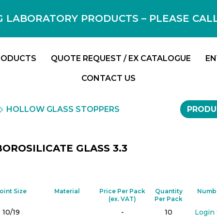
 LABORATORY PRODUCTS – PLEASE CALL F
RODUCTS
QUOTE REQUEST / EX CATALOGUE
EN
CONTACT US
HOLLOW GLASS STOPPERS
PRODU
OROSILICATE GLASS 3.3
oint Size
Material
Price Per Pack
Quantity
Numbe
(ex. VAT)
Per Pack
10/19
-
10
Login 