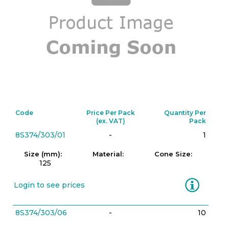
Code
Price Per Pack
Quantity Per
(ex. VAT)
Pack
8S374/303/01
-
1
Size (mm):
Material:
Cone Size:
125
Information
Login to see prices
8S374/303/06
-
10