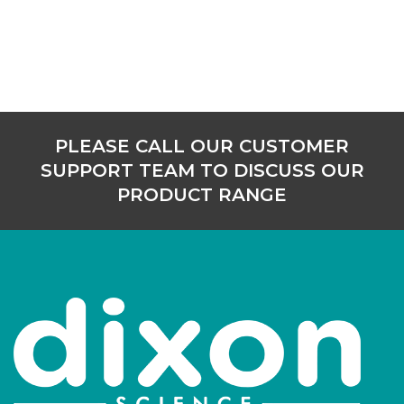
PLEASE CALL OUR CUSTOMER
SUPPORT TEAM TO DISCUSS OUR
PRODUCT RANGE