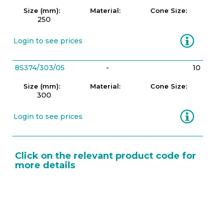
Size (mm):
Material:
Cone Size:
250
Information
Login to see prices
8S374/303/05
-
10
Size (mm):
Material:
Cone Size:
300
Information
Login to see prices
Click on the relevant product code for
more details