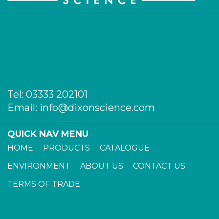
Tel:
03333 202101
Email:
info@dixonscience.com
QUICK NAV MENU
HOME
PRODUCTS
CATALOGUE
ENVIRONMENT
ABOUT US
CONTACT US
TERMS OF TRADE