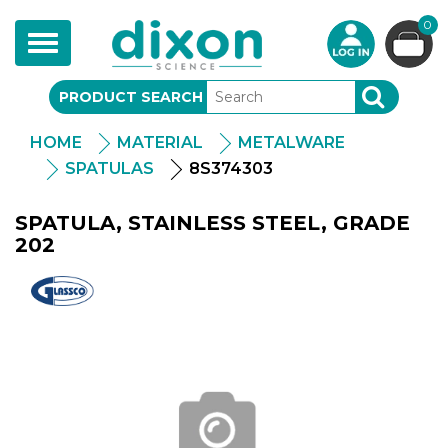
0
Toggle
navigation
PRODUCT SEARCH
SEARCH
HOME
MATERIAL
METALWARE
SPATULAS
8S374303
SPATULA, STAINLESS STEEL, GRADE
202
Glassco