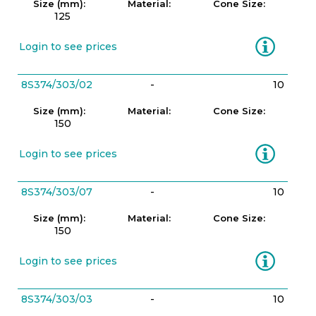
Size (mm):
Material:
Cone Size:
125
Information
Login to see prices
8S374/303/02
-
10
Size (mm):
Material:
Cone Size:
150
Information
Login to see prices
8S374/303/07
-
10
Size (mm):
Material:
Cone Size:
150
Information
Login to see prices
8S374/303/03
-
10