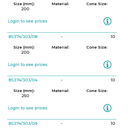
Size (mm):
Material:
Cone Size:
200
Information
Login to see prices
8S374/303/08
-
10
Size (mm):
Material:
Cone Size:
200
Information
Login to see prices
8S374/303/04
-
10
Size (mm):
Material:
Cone Size:
250
Information
Login to see prices
8S374/303/09
-
10