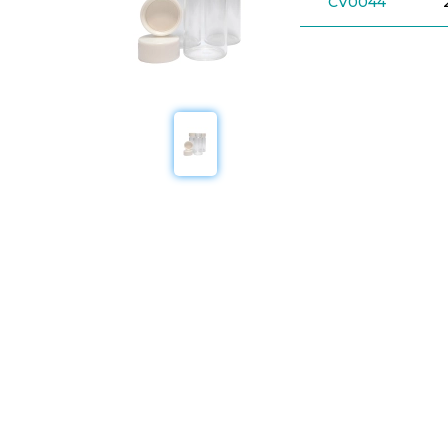
CV0044