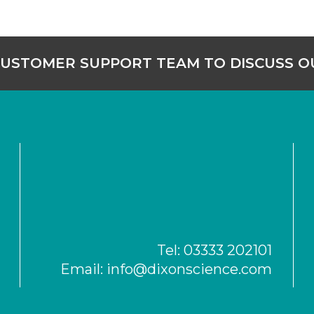
CUSTOMER SUPPORT TEAM TO DISCUSS 
Tel:
03333 202101
Email:
info@dixonscience.com