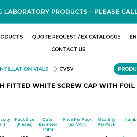
 LABORATORY PRODUCTS – PLEASE CALL F
RODUCTS
QUOTE REQUEST / EX CATALOGUE
EN
CONTACT US
INTILLATION VIALS
CVSV
PRODU
ITH FITTED WHITE SCREW CAP WITH FOIL
acity
Pack Size
Outer
Price Per Pack
Quantity
Numbe
ml)
(Pieces)
Diameter
(ex. VAT)
Per Pack
(mm)