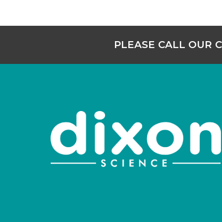
PLEASE CALL OUR 