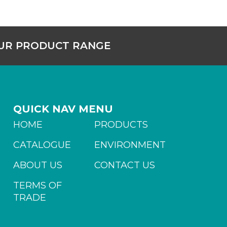
OUR PRODUCT RANGE
QUICK NAV MENU
HOME
PRODUCTS
CATALOGUE
ENVIRONMENT
ABOUT US
CONTACT US
TERMS OF
TRADE