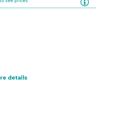
Information
to see prices
re details