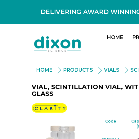
DELIVERING AWARD WINNING
HOME
P
HOME
PRODUCTS
VIALS
SC
VIAL, SCINTILLATION VIAL, W
GLASS
Clarity
Code
Cap
(