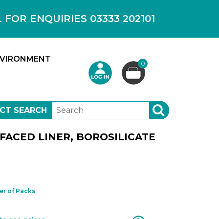
OR ENQUIRIES 03333 202101
VIRONMENT
0
CT SEARCH
SEARCH
 FACED LINER, BOROSILICATE
r of Packs