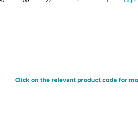
20
100
27
-
1
Login 
Click on the relevant product code for mo