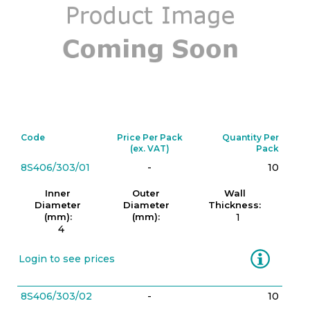
Code
Price Per Pack
Quantity Per
(ex. VAT)
Pack
8S406/303/01
-
10
Inner
Outer
Wall
Diameter
Diameter
Thickness:
(mm):
(mm):
1
4
Information
Login to see prices
8S406/303/02
-
10