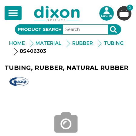
0
Toggle
navigation
PRODUCT SEARCH
SEARCH
HOME
MATERIAL
RUBBER
TUBING
8S406303
TUBING, RUBBER, NATURAL RUBBER
Glassco