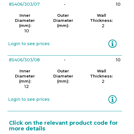
8S406/303/07
-
10
Inner
Outer
Wall
Diameter
Diameter
Thickness:
(mm):
(mm):
2
10
Information
Login to see prices
8S406/303/08
-
10
Inner
Outer
Wall
Diameter
Diameter
Thickness:
(mm):
(mm):
2
12
Information
Login to see prices
Click on the relevant product code for
more details