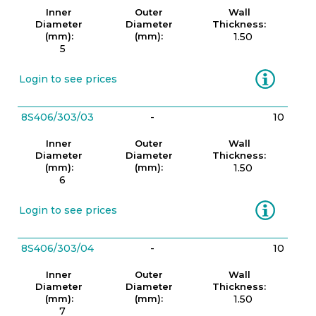
Inner
Outer
Wall
Diameter
Diameter
Thickness:
(mm):
(mm):
1.50
5
Information
Login to see prices
8S406/303/03
-
10
Inner
Outer
Wall
Diameter
Diameter
Thickness:
(mm):
(mm):
1.50
6
Information
Login to see prices
8S406/303/04
-
10
Inner
Outer
Wall
Diameter
Diameter
Thickness:
(mm):
(mm):
1.50
7