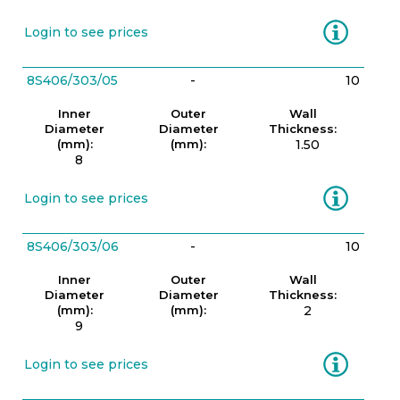
Information
Login to see prices
8S406/303/05
-
10
Inner
Outer
Wall
Diameter
Diameter
Thickness:
(mm):
(mm):
1.50
8
Information
Login to see prices
8S406/303/06
-
10
Inner
Outer
Wall
Diameter
Diameter
Thickness:
(mm):
(mm):
2
9
Information
Login to see prices