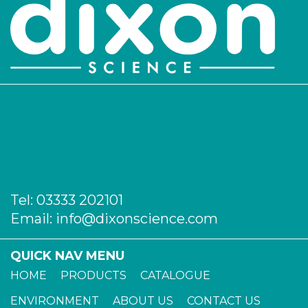
Tel:
03333 202101
Email:
info@dixonscience.com
QUICK NAV MENU
HOME
PRODUCTS
CATALOGUE
ENVIRONMENT
ABOUT US
CONTACT US