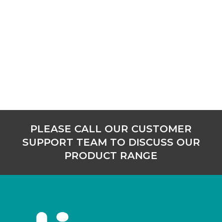
PLEASE CALL OUR CUSTOMER
SUPPORT TEAM TO DISCUSS OUR
PRODUCT RANGE