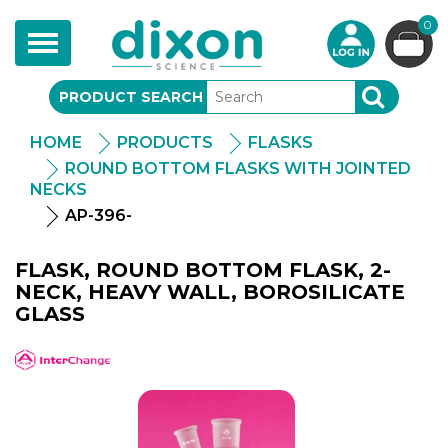
0
Toggle
navigation
PRODUCT SEARCH
SEARCH
HOME
PRODUCTS
FLASKS
ROUND BOTTOM FLASKS WITH JOINTED
NECKS
AP-396-
FLASK, ROUND BOTTOM FLASK, 2-
NECK, HEAVY WALL, BOROSILICATE
GLASS
APlus