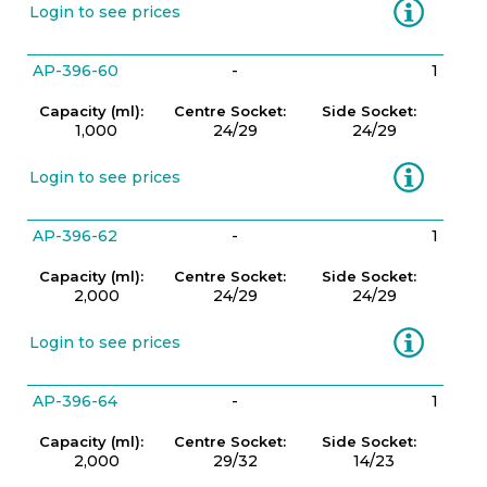
Information
Login to see prices
AP-396-60
-
1
Capacity (ml):
Centre Socket:
Side Socket:
1,000
24/29
24/29
Information
Login to see prices
AP-396-62
-
1
Capacity (ml):
Centre Socket:
Side Socket:
2,000
24/29
24/29
Information
Login to see prices
AP-396-64
-
1
Capacity (ml):
Centre Socket:
Side Socket:
2,000
29/32
14/23