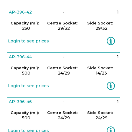
AP-396-42
-
1
Capacity (ml):
Centre Socket:
Side Socket:
250
29/32
29/32
Information
Login to see prices
AP-396-44
-
1
Capacity (ml):
Centre Socket:
Side Socket:
500
24/29
14/23
Information
Login to see prices
AP-396-46
-
1
Capacity (ml):
Centre Socket:
Side Socket:
500
24/29
24/29
Information
Login to see prices