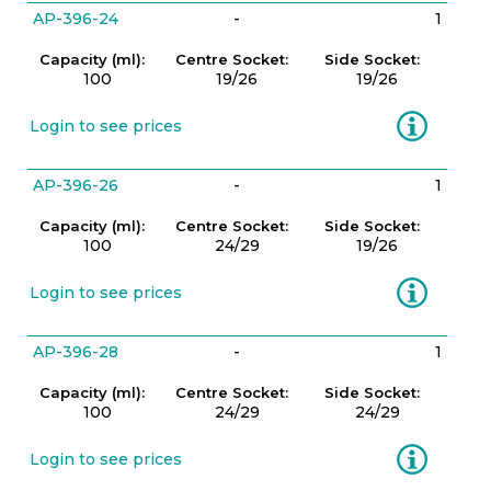
AP-396-24
-
1
Capacity (ml):
Centre Socket:
Side Socket:
100
19/26
19/26
Information
Login to see prices
AP-396-26
-
1
Capacity (ml):
Centre Socket:
Side Socket:
100
24/29
19/26
Information
Login to see prices
AP-396-28
-
1
Capacity (ml):
Centre Socket:
Side Socket:
100
24/29
24/29
Information
Login to see prices