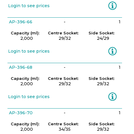
Information
Login to see prices
AP-396-66
-
1
Capacity (ml):
Centre Socket:
Side Socket:
2,000
29/32
24/29
Information
Login to see prices
AP-396-68
-
1
Capacity (ml):
Centre Socket:
Side Socket:
2,000
29/32
29/32
Information
Login to see prices
AP-396-70
-
1
Capacity (ml):
Centre Socket:
Side Socket:
2,000
34/35
29/32