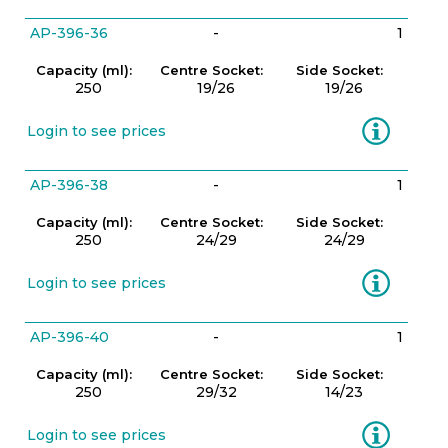
AP-396-36
-
1
Capacity (ml):
Centre Socket:
Side Socket:
250
19/26
19/26
Information
Login to see prices
AP-396-38
-
1
Capacity (ml):
Centre Socket:
Side Socket:
250
24/29
24/29
Information
Login to see prices
AP-396-40
-
1
Capacity (ml):
Centre Socket:
Side Socket:
250
29/32
14/23
Information
Login to see prices