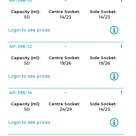
AP-396-10
-
1
Capacity (ml):
Centre Socket:
Side Socket:
50
14/23
14/23
Information
Login to see prices
AP-396-12
-
1
Capacity (ml):
Centre Socket:
Side Socket:
50
19/26
19/26
Information
Login to see prices
AP-396-14
-
1
Capacity (ml):
Centre Socket:
Side Socket:
50
24/29
14/23
Information
Login to see prices