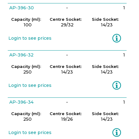
AP-396-30
-
1
Capacity (ml):
Centre Socket:
Side Socket:
100
29/32
14/23
Information
Login to see prices
AP-396-32
-
1
Capacity (ml):
Centre Socket:
Side Socket:
250
14/23
14/23
Information
Login to see prices
AP-396-34
-
1
Capacity (ml):
Centre Socket:
Side Socket:
250
19/26
14/23
Information
Login to see prices