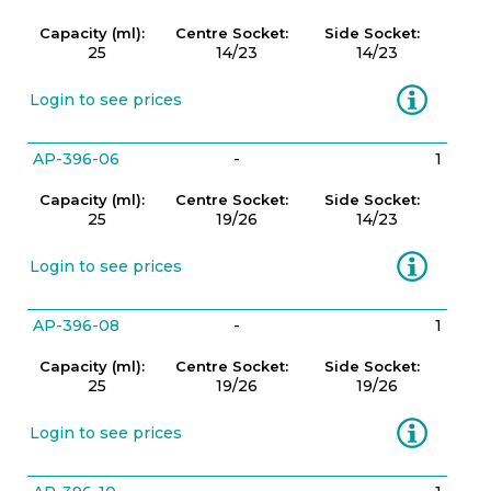
Capacity (ml):
Centre Socket:
Side Socket:
25
14/23
14/23
Information
Login to see prices
AP-396-06
-
1
Capacity (ml):
Centre Socket:
Side Socket:
25
19/26
14/23
Information
Login to see prices
AP-396-08
-
1
Capacity (ml):
Centre Socket:
Side Socket:
25
19/26
19/26
Information
Login to see prices