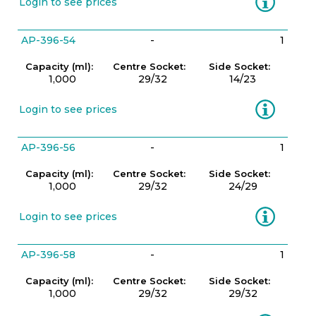
Login to see prices
AP-396-54
-
1
Capacity (ml):
Centre Socket:
Side Socket:
1,000
29/32
14/23
Information
Login to see prices
AP-396-56
-
1
Capacity (ml):
Centre Socket:
Side Socket:
1,000
29/32
24/29
Information
Login to see prices
AP-396-58
-
1
Capacity (ml):
Centre Socket:
Side Socket:
1,000
29/32
29/32