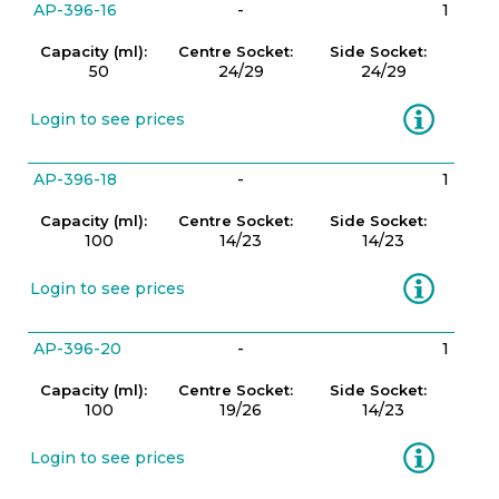
AP-396-16
-
1
Capacity (ml):
Centre Socket:
Side Socket:
50
24/29
24/29
Information
Login to see prices
AP-396-18
-
1
Capacity (ml):
Centre Socket:
Side Socket:
100
14/23
14/23
Information
Login to see prices
AP-396-20
-
1
Capacity (ml):
Centre Socket:
Side Socket:
100
19/26
14/23
Information
Login to see prices