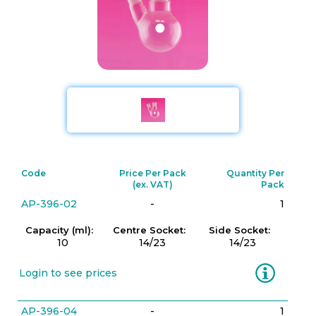
Code
Price Per Pack
Quantity Per
(ex. VAT)
Pack
AP-396-02
-
1
Capacity (ml):
Centre Socket:
Side Socket:
10
14/23
14/23
Information
Login to see prices
AP-396-04
-
1