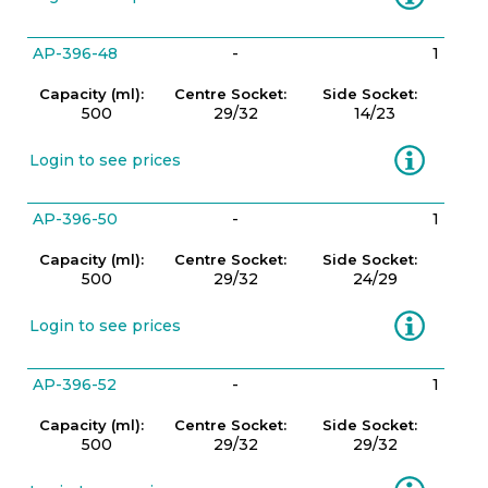
AP-396-48
-
1
Capacity (ml):
Centre Socket:
Side Socket:
500
29/32
14/23
Information
Login to see prices
AP-396-50
-
1
Capacity (ml):
Centre Socket:
Side Socket:
500
29/32
24/29
Information
Login to see prices
AP-396-52
-
1
Capacity (ml):
Centre Socket:
Side Socket:
500
29/32
29/32
Information