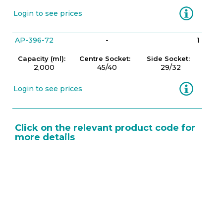
Information
Login to see prices
AP-396-72
-
1
Capacity (ml):
Centre Socket:
Side Socket:
2,000
45/40
29/32
Information
Login to see prices
Click on the relevant product code for
more details