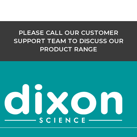
PLEASE CALL OUR CUSTOMER
SUPPORT TEAM TO DISCUSS OUR
PRODUCT RANGE