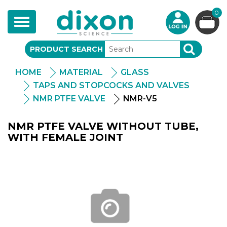
0
Toggle
navigation
PRODUCT SEARCH
SEARCH
HOME
MATERIAL
GLASS
TAPS AND STOPCOCKS AND VALVES
NMR PTFE VALVE
NMR-V5
NMR PTFE VALVE WITHOUT TUBE,
WITH FEMALE JOINT