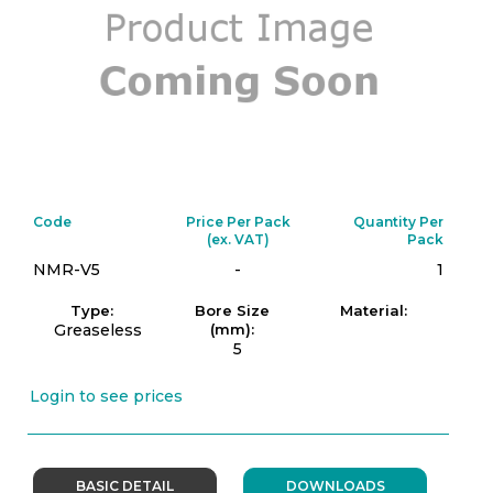
Code
Price Per Pack
Quantity Per
(ex. VAT)
Pack
NMR-V5
-
1
Type:
Bore Size
Material:
Greaseless
(mm):
5
Login to see prices
BASIC DETAIL
DOWNLOADS