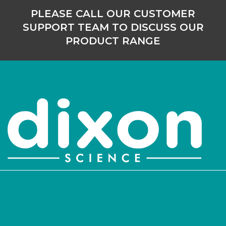
PLEASE CALL OUR CUSTOMER
SUPPORT TEAM TO DISCUSS OUR
PRODUCT RANGE