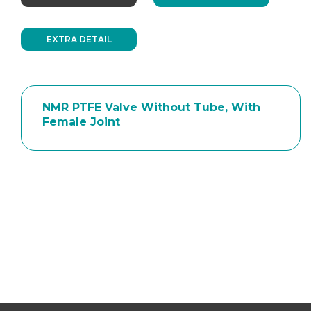
EXTRA DETAIL
NMR PTFE Valve Without Tube, With
Female Joint