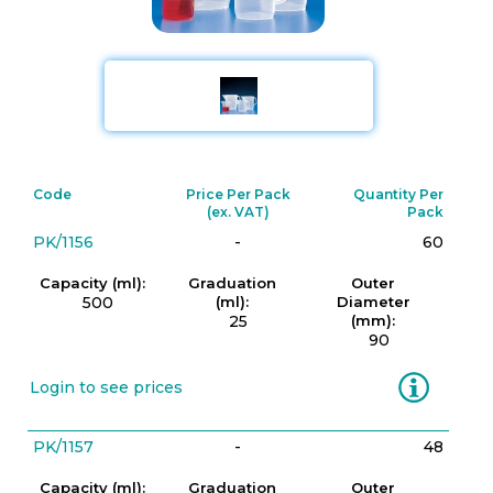
Code
Price Per Pack
Quantity Per
(ex. VAT)
Pack
PK/1156
-
60
Capacity (ml):
Graduation
Outer
500
(ml):
Diameter
25
(mm):
90
Information
Login to see prices
PK/1157
-
48
Capacity (ml):
Graduation
Outer