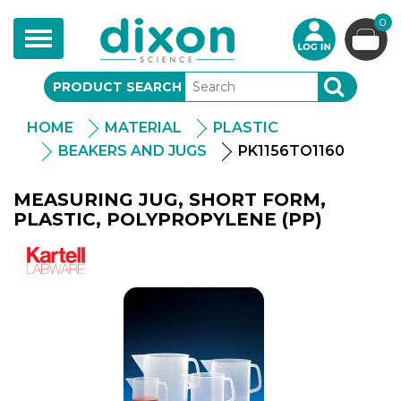
0
Toggle
navigation
PRODUCT SEARCH
SEARCH
HOME
MATERIAL
PLASTIC
BEAKERS AND JUGS
PK1156TO1160
MEASURING JUG, SHORT FORM,
PLASTIC, POLYPROPYLENE (PP)
Kartell