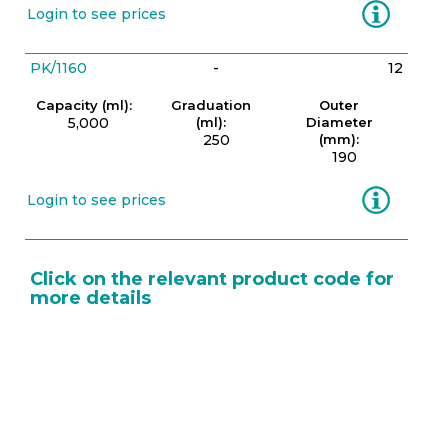
Information
Login to see prices
PK/1160
-
12
Capacity (ml):
Graduation
Outer
5,000
(ml):
Diameter
250
(mm):
190
Information
Login to see prices
Click on the relevant product code for
more details