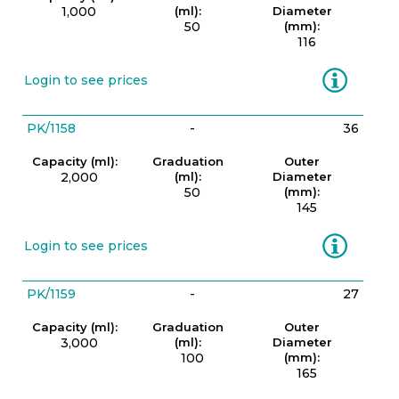
1,000
(ml):
Diameter
50
(mm):
116
Information
Login to see prices
PK/1158
-
36
Capacity (ml):
Graduation
Outer
2,000
(ml):
Diameter
50
(mm):
145
Information
Login to see prices
PK/1159
-
27
Capacity (ml):
Graduation
Outer
3,000
(ml):
Diameter
100
(mm):
165