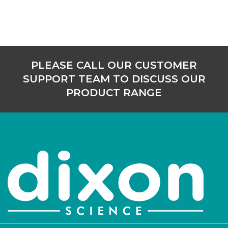
PLEASE CALL OUR CUSTOMER
SUPPORT TEAM TO DISCUSS OUR
PRODUCT RANGE