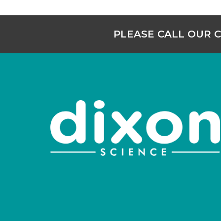
PLEASE CALL OUR 