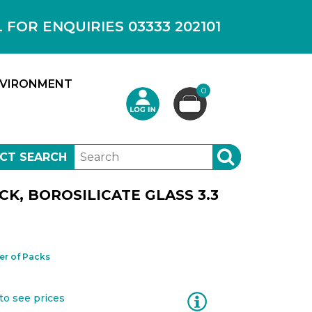
OR ENQUIRIES 03333 202101
VIRONMENT
0
CT SEARCH
SEARCH
K, BOROSILICATE GLASS 3.3
r of Packs
Information
to see prices