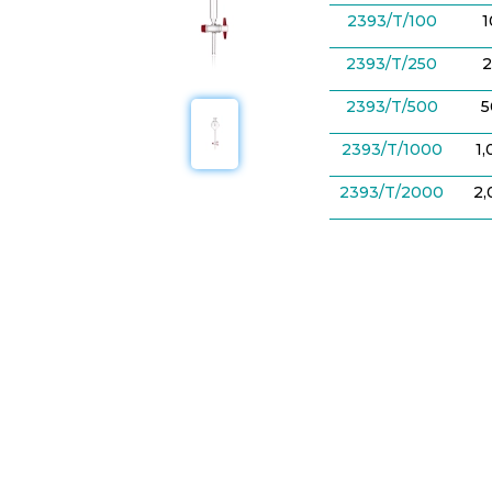
2393/T/100
2393/T/250
2
2393/T/500
5
2393/T/1000
1
2393/T/2000
2