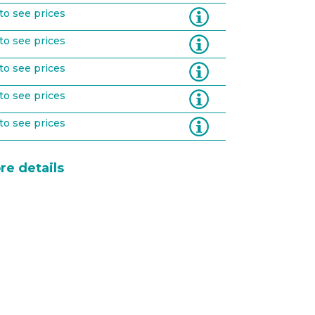
Information
to see prices
Information
to see prices
Information
to see prices
Information
to see prices
Information
to see prices
re details