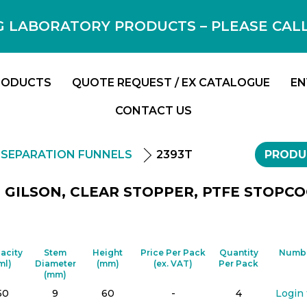
 LABORATORY PRODUCTS – PLEASE CALL F
RODUCTS
QUOTE REQUEST / EX CATALOGUE
EN
CONTACT US
SEPARATION FUNNELS
2393T
PRODU
GILSON, CLEAR STOPPER, PTFE STOPCOC
acity
Stem
Height
Price Per Pack
Quantity
Numbe
ml)
Diameter
(mm)
(ex. VAT)
Per Pack
(mm)
50
9
60
-
4
Login 