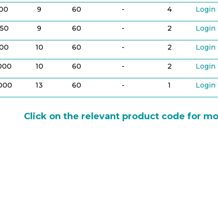
100
9
60
-
4
Login 
50
9
60
-
2
Login 
00
10
60
-
2
Login 
,000
10
60
-
2
Login 
,000
13
60
-
1
Login 
Click on the relevant product code for mo