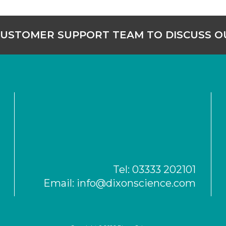
CUSTOMER SUPPORT TEAM TO DISCUSS 
Tel:
03333 202101
Email:
info@dixonscience.com