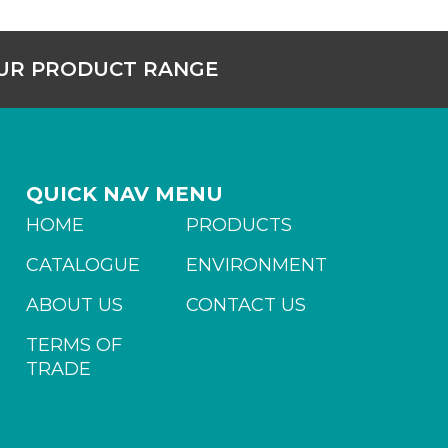
OUR PRODUCT RANGE
QUICK NAV MENU
HOME
PRODUCTS
CATALOGUE
ENVIRONMENT
ABOUT US
CONTACT US
TERMS OF
TRADE