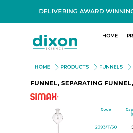
DELIVERING AWARD WINNING
HOME
P
HOME
PRODUCTS
FUNNELS
FUNNEL, SEPARATING FUNNEL, 
Simax
Code
Cap
(
2393/T/50