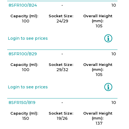
8SFR100/B24
-
10
Capacity (ml):
Socket Size:
Overall Height
100
24/29
(mm):
105
Information
Login to see prices
8SFR100/B29
-
10
Capacity (ml):
Socket Size:
Overall Height
100
29/32
(mm):
105
Information
Login to see prices
8SFR150/B19
-
10
Capacity (ml):
Socket Size:
Overall Height
150
19/26
(mm):
137