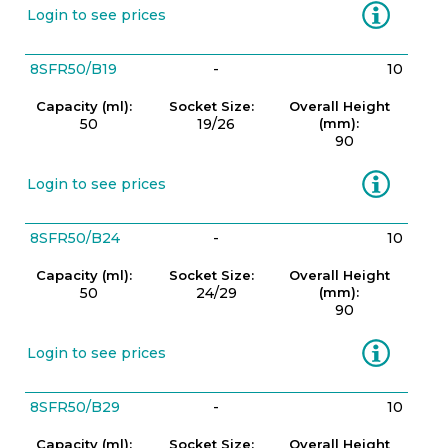
Information
Login to see prices
8SFR50/B19
-
10
Capacity (ml):
Socket Size:
Overall Height
50
19/26
(mm):
90
Information
Login to see prices
8SFR50/B24
-
10
Capacity (ml):
Socket Size:
Overall Height
50
24/29
(mm):
90
Information
Login to see prices
8SFR50/B29
-
10
Capacity (ml):
Socket Size:
Overall Height