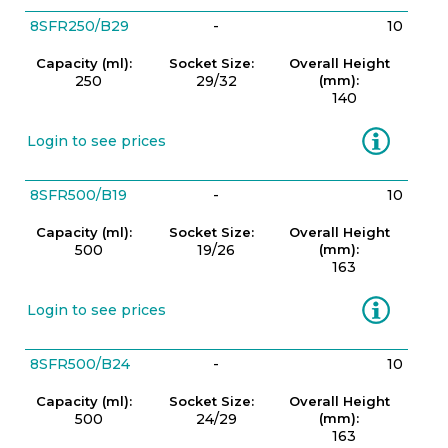
8SFR250/B29
-
10
Capacity (ml):
Socket Size:
Overall Height
250
29/32
(mm):
140
Information
Login to see prices
8SFR500/B19
-
10
Capacity (ml):
Socket Size:
Overall Height
500
19/26
(mm):
163
Information
Login to see prices
8SFR500/B24
-
10
Capacity (ml):
Socket Size:
Overall Height
500
24/29
(mm):
163