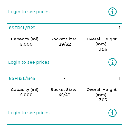
Information
Login to see prices
8SFR5L/B29
-
1
Capacity (ml):
Socket Size:
Overall Height
5,000
29/32
(mm):
305
Information
Login to see prices
8SFR5L/B45
-
1
Capacity (ml):
Socket Size:
Overall Height
5,000
45/40
(mm):
305
Information
Login to see prices