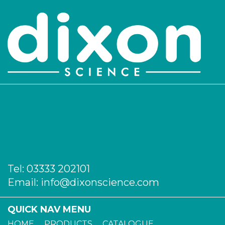
Tel:
03333 202101
Email:
info@dixonscience.com
QUICK NAV MENU
HOME
PRODUCTS
CATALOGUE