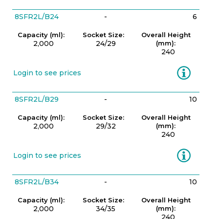
8SFR2L/B24
-
6
Capacity (ml):
Socket Size:
Overall Height
2,000
24/29
(mm):
240
Information
Login to see prices
8SFR2L/B29
-
10
Capacity (ml):
Socket Size:
Overall Height
2,000
29/32
(mm):
240
Information
Login to see prices
8SFR2L/B34
-
10
Capacity (ml):
Socket Size:
Overall Height
2,000
34/35
(mm):
240