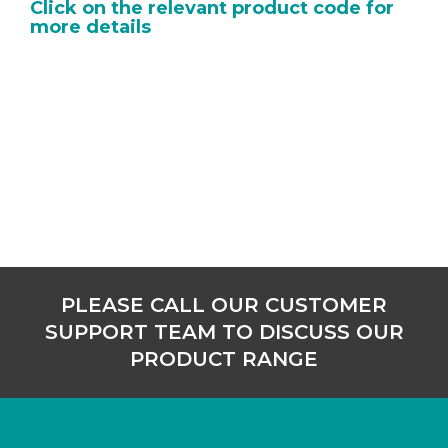
Click on the relevant product code for
more details
PLEASE CALL OUR CUSTOMER
SUPPORT TEAM TO DISCUSS OUR
PRODUCT RANGE