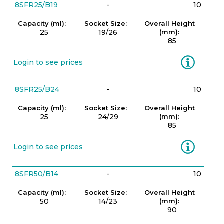
8SFR25/B19
-
10
Capacity (ml):
Socket Size:
Overall Height
25
19/26
(mm):
85
Information
Login to see prices
8SFR25/B24
-
10
Capacity (ml):
Socket Size:
Overall Height
25
24/29
(mm):
85
Information
Login to see prices
8SFR50/B14
-
10
Capacity (ml):
Socket Size:
Overall Height
50
14/23
(mm):
90