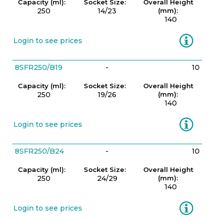
Capacity (ml):
Socket Size:
Overall Height
250
14/23
(mm):
140
Information
Login to see prices
8SFR250/B19
-
10
Capacity (ml):
Socket Size:
Overall Height
250
19/26
(mm):
140
Information
Login to see prices
8SFR250/B24
-
10
Capacity (ml):
Socket Size:
Overall Height
250
24/29
(mm):
140
Information
Login to see prices