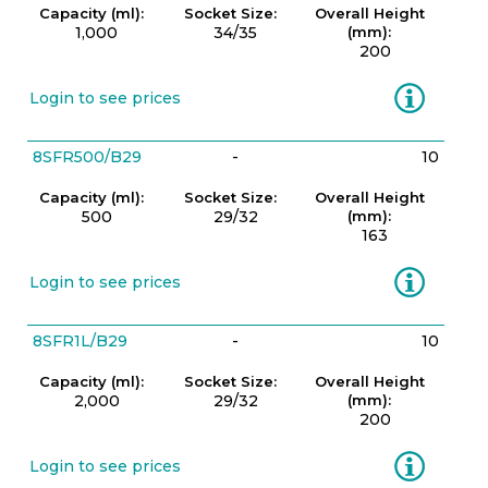
Capacity (ml):
Socket Size:
Overall Height
1,000
34/35
(mm):
200
Information
Login to see prices
8SFR500/B29
-
10
Capacity (ml):
Socket Size:
Overall Height
500
29/32
(mm):
163
Information
Login to see prices
8SFR1L/B29
-
10
Capacity (ml):
Socket Size:
Overall Height
2,000
29/32
(mm):
200
Information
Login to see prices