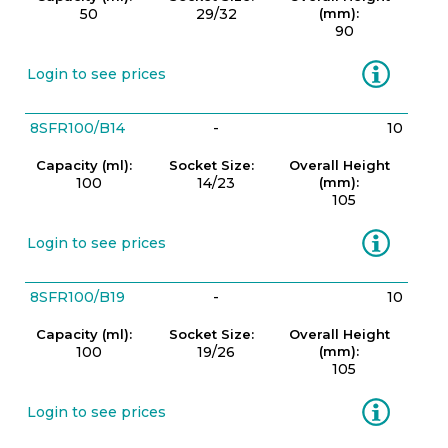
50
29/32
(mm):
90
Information
Login to see prices
8SFR100/B14
-
10
Capacity (ml):
Socket Size:
Overall Height
100
14/23
(mm):
105
Information
Login to see prices
8SFR100/B19
-
10
Capacity (ml):
Socket Size:
Overall Height
100
19/26
(mm):
105
Information
Login to see prices