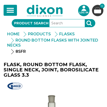
0
Toggle
navigation
PRODUCT SEARCH
SEARCH
HOME
PRODUCTS
FLASKS
ROUND BOTTOM FLASKS WITH JOINTED
NECKS
8SFR
FLASK, ROUND BOTTOM FLASK,
SINGLE NECK, JOINT, BOROSILICATE
GLASS 3.3
Glassco