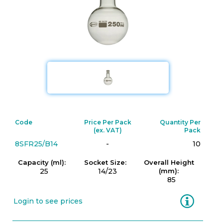
Code
Price Per Pack
Quantity Per
(ex. VAT)
Pack
8SFR25/B14
-
10
Capacity (ml):
Socket Size:
Overall Height
25
14/23
(mm):
85
Information
Login to see prices