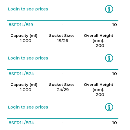
Information
Login to see prices
8SFR1L/B19
-
10
Capacity (ml):
Socket Size:
Overall Height
1,000
19/26
(mm):
200
Information
Login to see prices
8SFR1L/B24
-
10
Capacity (ml):
Socket Size:
Overall Height
1,000
24/29
(mm):
200
Information
Login to see prices
8SFR1L/B34
-
10