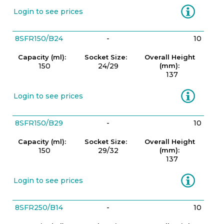
Information
Login to see prices
8SFR150/B24
-
10
Capacity (ml):
Socket Size:
Overall Height
150
24/29
(mm):
137
Information
Login to see prices
8SFR150/B29
-
10
Capacity (ml):
Socket Size:
Overall Height
150
29/32
(mm):
137
Information
Login to see prices
8SFR250/B14
-
10