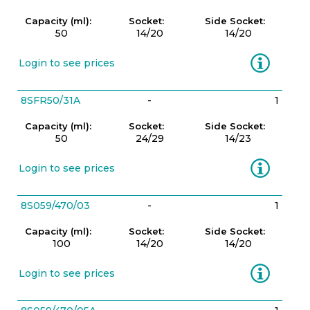
Capacity (ml):
Socket:
Side Socket:
50
14/20
14/20
Information
Login to see prices
8SFR50/31A
-
1
Capacity (ml):
Socket:
Side Socket:
50
24/29
14/23
Information
Login to see prices
8S059/470/03
-
1
Capacity (ml):
Socket:
Side Socket:
100
14/20
14/20
Information
Login to see prices