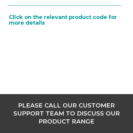
Click on the relevant product code for
more details
PLEASE CALL OUR CUSTOMER
SUPPORT TEAM TO DISCUSS OUR
PRODUCT RANGE