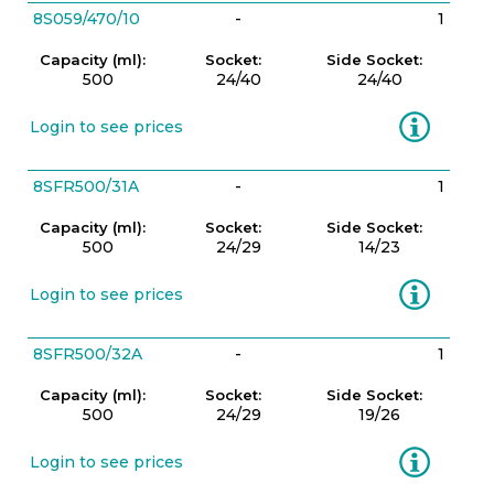
8S059/470/10
-
1
Capacity (ml):
Socket:
Side Socket:
500
24/40
24/40
Information
Login to see prices
8SFR500/31A
-
1
Capacity (ml):
Socket:
Side Socket:
500
24/29
14/23
Information
Login to see prices
8SFR500/32A
-
1
Capacity (ml):
Socket:
Side Socket:
500
24/29
19/26
Information
Login to see prices