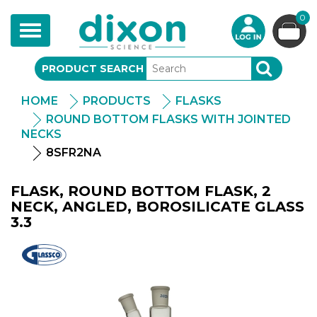
0
Toggle
navigation
PRODUCT SEARCH
SEARCH
HOME
PRODUCTS
FLASKS
ROUND BOTTOM FLASKS WITH JOINTED
NECKS
8SFR2NA
FLASK, ROUND BOTTOM FLASK, 2
NECK, ANGLED, BOROSILICATE GLASS
3.3
Glassco