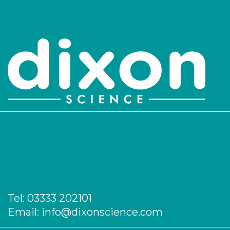
Tel:
03333 202101
Email:
info@dixonscience.com