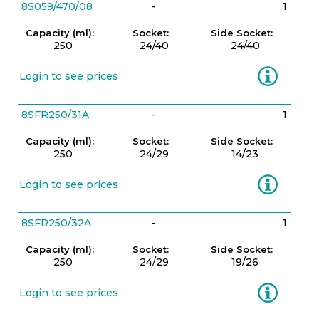
8S059/470/08
-
1
Capacity (ml):
Socket:
Side Socket:
250
24/40
24/40
Information
Login to see prices
8SFR250/31A
-
1
Capacity (ml):
Socket:
Side Socket:
250
24/29
14/23
Information
Login to see prices
8SFR250/32A
-
1
Capacity (ml):
Socket:
Side Socket:
250
24/29
19/26
Information
Login to see prices