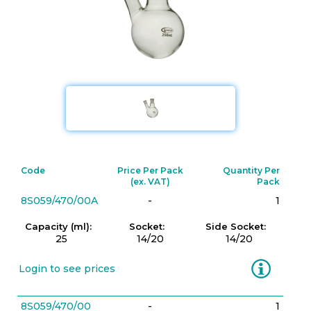
Code
Price Per Pack
Quantity Per
(ex. VAT)
Pack
8S059/470/00A
-
1
Capacity (ml):
Socket:
Side Socket:
25
14/20
14/20
Information
Login to see prices
8S059/470/00
-
1