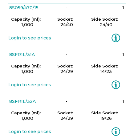
8S059/470/15
-
1
Capacity (ml):
Socket:
Side Socket:
1,000
24/40
24/40
Information
Login to see prices
8SFR1L/31A
-
1
Capacity (ml):
Socket:
Side Socket:
1,000
24/29
14/23
Information
Login to see prices
8SFR1L/32A
-
1
Capacity (ml):
Socket:
Side Socket:
1,000
24/29
19/26
Information
Login to see prices