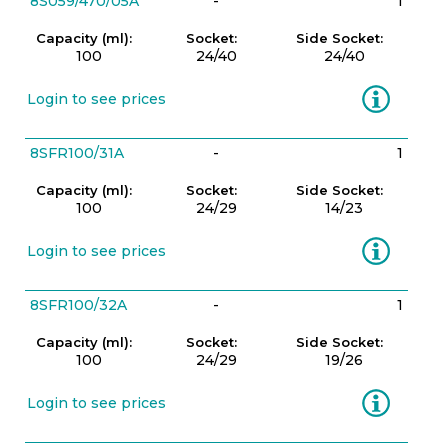
8S059/470/05A
-
1
Capacity (ml):
Socket:
Side Socket:
100
24/40
24/40
Information
Login to see prices
8SFR100/31A
-
1
Capacity (ml):
Socket:
Side Socket:
100
24/29
14/23
Information
Login to see prices
8SFR100/32A
-
1
Capacity (ml):
Socket:
Side Socket:
100
24/29
19/26
Information
Login to see prices