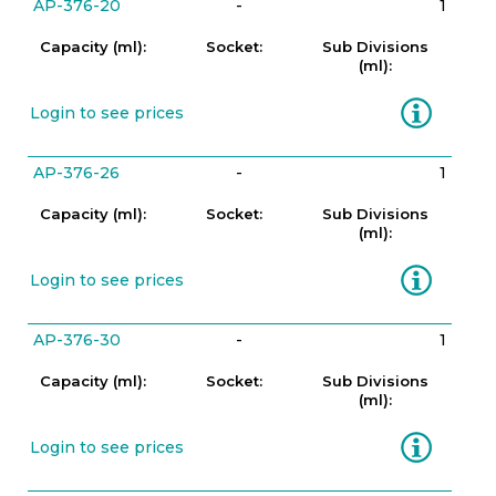
AP-376-20
-
1
Capacity (ml):
Socket:
Sub Divisions
(ml):
Information
Login to see prices
AP-376-26
-
1
Capacity (ml):
Socket:
Sub Divisions
(ml):
Information
Login to see prices
AP-376-30
-
1
Capacity (ml):
Socket:
Sub Divisions
(ml):
Information
Login to see prices