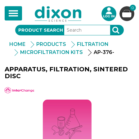
0
Toggle
navigation
PRODUCT SEARCH
SEARCH
HOME
PRODUCTS
FILTRATION
MICROFILTRATION KITS
AP-376-
APPARATUS, FILTRATION, SINTERED
DISC
APlus