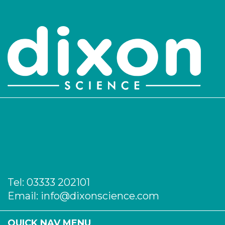
Tel:
03333 202101
Email:
info@dixonscience.com
QUICK NAV MENU