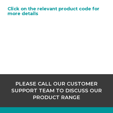
Click on the relevant product code for
more details
PLEASE CALL OUR CUSTOMER
SUPPORT TEAM TO DISCUSS OUR
PRODUCT RANGE