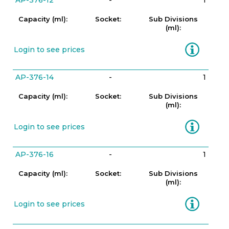
AP-376-12
-
1
Capacity (ml):
Socket:
Sub Divisions
(ml):
Information
Login to see prices
AP-376-14
-
1
Capacity (ml):
Socket:
Sub Divisions
(ml):
Information
Login to see prices
AP-376-16
-
1
Capacity (ml):
Socket:
Sub Divisions
(ml):
Information
Login to see prices