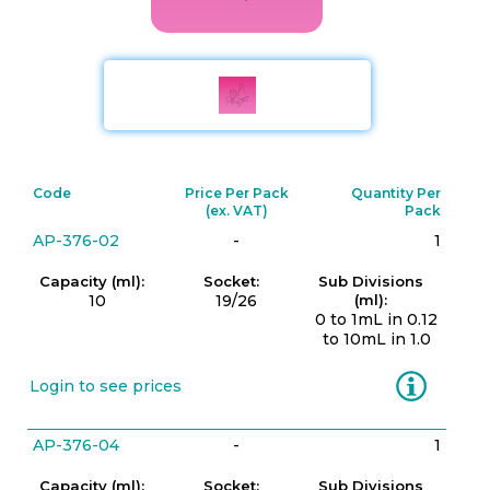
Code
Price Per Pack
Quantity Per
(ex. VAT)
Pack
AP-376-02
-
1
Capacity (ml):
Socket:
Sub Divisions
10
19/26
(ml):
0 to 1mL in 0.12
to 10mL in 1.0
Information
Login to see prices
AP-376-04
-
1
Capacity (ml):
Socket:
Sub Divisions