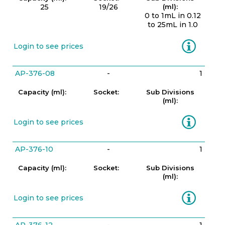
25
19/26
(ml):
0 to 1mL in 0.12
to 25mL in 1.0
Information
Login to see prices
AP-376-08
-
1
Capacity (ml):
Socket:
Sub Divisions
(ml):
Information
Login to see prices
AP-376-10
-
1
Capacity (ml):
Socket:
Sub Divisions
(ml):
Information
Login to see prices