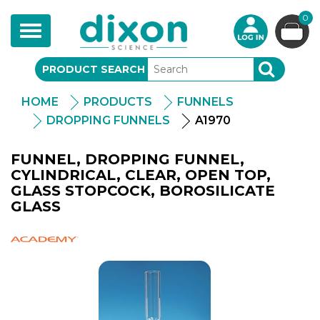
0
Toggle
navigation
PRODUCT SEARCH
SEARCH
HOME
PRODUCTS
FUNNELS
DROPPING FUNNELS
A1970
FUNNEL, DROPPING FUNNEL,
CYLINDRICAL, CLEAR, OPEN TOP,
GLASS STOPCOCK, BOROSILICATE
GLASS
Academy