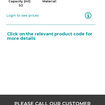
Capacity (ml):
Material:
50
Information
Login to see prices
Click on the relevant product code for
more details
PLEASE CALL OUR CUSTOMER