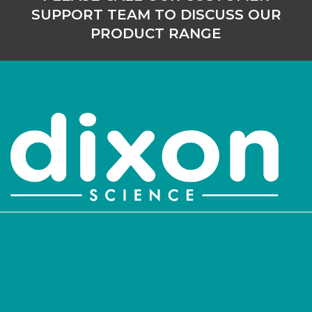
SUPPORT TEAM TO DISCUSS OUR
PRODUCT RANGE