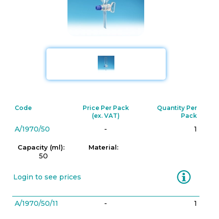
Code
Price Per Pack
Quantity Per
(ex. VAT)
Pack
A/1970/50
-
1
Capacity (ml):
Material:
50
Information
Login to see prices
A/1970/50/11
-
1