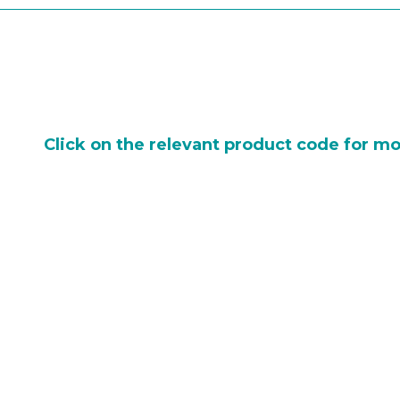
Click on the relevant product code for mo