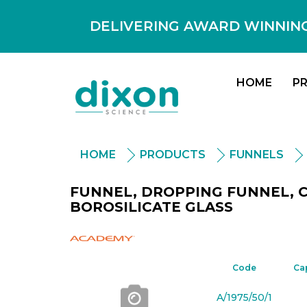
DELIVERING AWARD WINNING
HOME
P
HOME
PRODUCTS
FUNNELS
FUNNEL, DROPPING FUNNEL, C
BOROSILICATE GLASS
Academy
Code
Ca
A/1975/50/1