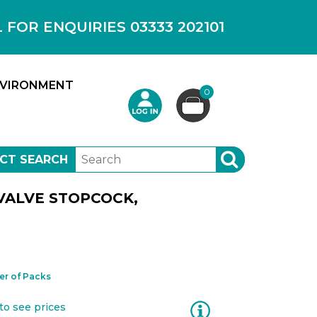
OR ENQUIRIES 03333 202101
VIRONMENT
0
CT SEARCH
SEARCH
VALVE STOPCOCK,
r of Packs
Information
to see prices