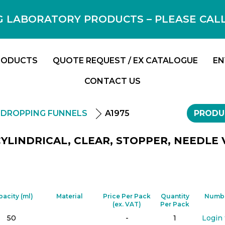
 LABORATORY PRODUCTS – PLEASE CALL F
RODUCTS
QUOTE REQUEST / EX CATALOGUE
EN
CONTACT US
DROPPING FUNNELS
A1975
PRODU
YLINDRICAL, CLEAR, STOPPER, NEEDLE 
pacity (ml)
Material
Price Per Pack
Quantity
Numbe
(ex. VAT)
Per Pack
50
-
1
Login 