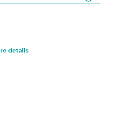
re details