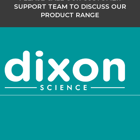
SUPPORT TEAM TO DISCUSS OUR
PRODUCT RANGE