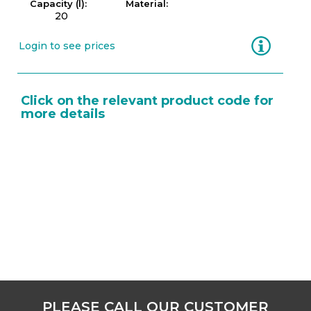
Capacity (l):
Material:
20
Information
Login to see prices
Click on the relevant product code for
more details
PLEASE CALL OUR CUSTOMER