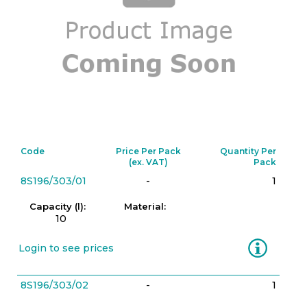
Code
Price Per Pack
Quantity Per
(ex. VAT)
Pack
8S196/303/01
-
1
Capacity (l):
Material:
10
Information
Login to see prices
8S196/303/02
-
1