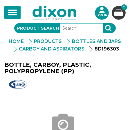
0
Toggle
navigation
PRODUCT SEARCH
SEARCH
HOME
PRODUCTS
BOTTLES AND JARS
CARBOY AND ASPIRATORS
8D196303
BOTTLE, CARBOY, PLASTIC,
POLYPROPYLENE (PP)
Glassco