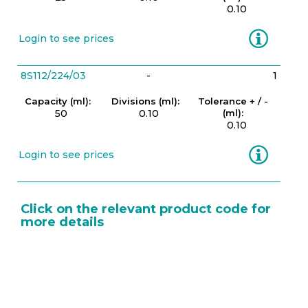
0.10
Information
Login to see prices
8S112/224/03
-
1
Capacity (ml):
Divisions (ml):
Tolerance + / -
50
0.10
(ml):
0.10
Information
Login to see prices
Click on the relevant product code for
more details