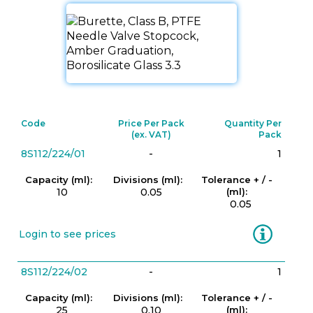
Code
Price Per Pack
Quantity Per
(ex. VAT)
Pack
8S112/224/01
-
1
Capacity (ml):
Divisions (ml):
Tolerance + / -
10
0.05
(ml):
0.05
Information
Login to see prices
8S112/224/02
-
1
Capacity (ml):
Divisions (ml):
Tolerance + / -
25
0.10
(ml):