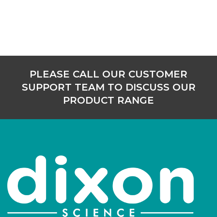
PLEASE CALL OUR CUSTOMER
SUPPORT TEAM TO DISCUSS OUR
PRODUCT RANGE