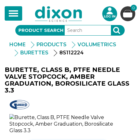
0
Toggle
navigation
PRODUCT SEARCH
SEARCH
HOME
PRODUCTS
VOLUMETRICS
BURETTES
8S112224
BURETTE, CLASS B, PTFE NEEDLE
VALVE STOPCOCK, AMBER
GRADUATION, BOROSILICATE GLASS
3.3
Glassco