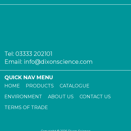
Tel:
03333 202101
Email:
info@dixonscience.com
QUICK NAV MENU
HOME
PRODUCTS
CATALOGUE
ENVIRONMENT
ABOUT US
CONTACT US
TERMS OF TRADE