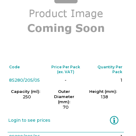
Code
Price Per Pack
Quantity Per
(ex. VAT)
Pack
8S280/205/05
-
1
Capacity (ml):
Outer
Height (mm):
250
Diameter
138
(mm):
70
Information
Login to see prices