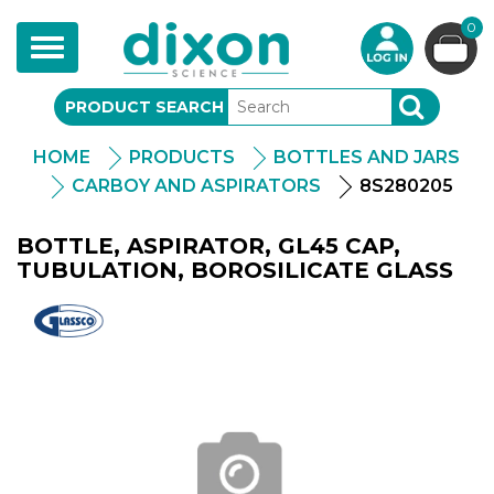
0
Toggle
navigation
PRODUCT SEARCH
SEARCH
HOME
PRODUCTS
BOTTLES AND JARS
CARBOY AND ASPIRATORS
8S280205
BOTTLE, ASPIRATOR, GL45 CAP,
TUBULATION, BOROSILICATE GLASS
Glassco