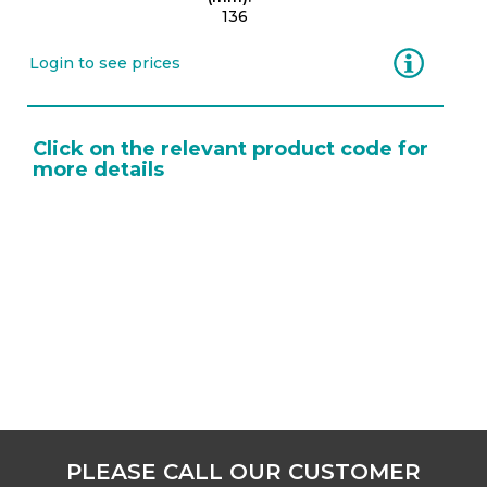
136
Information
Login to see prices
Click on the relevant product code for
more details
PLEASE CALL OUR CUSTOMER