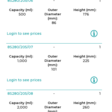
8S280/205/06
-
1
Capacity (ml):
Outer
Height (mm):
500
Diameter
176
(mm):
86
Information
Login to see prices
8S280/205/07
-
1
Capacity (ml):
Outer
Height (mm):
1,000
Diameter
225
(mm):
101
Information
Login to see prices
8S280/205/08
-
1
Capacity (ml):
Outer
Height (mm):
2,000
Diameter
260
(mm):