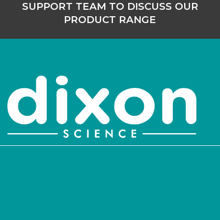
SUPPORT TEAM TO DISCUSS OUR
PRODUCT RANGE