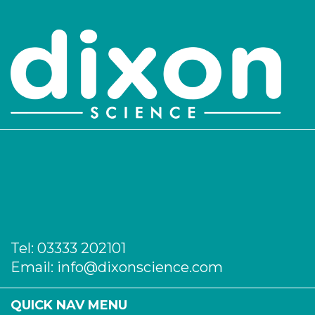
Tel:
03333 202101
Email:
info@dixonscience.com
QUICK NAV MENU