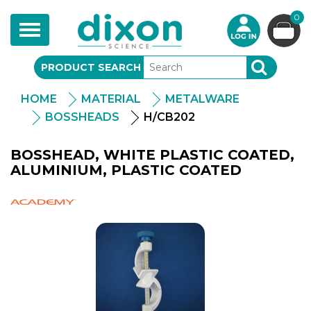
0
Toggle
navigation
PRODUCT SEARCH
SEARCH
HOME
MATERIAL
METALWARE
BOSSHEADS
H/CB202
BOSSHEAD, WHITE PLASTIC COATED,
ALUMINIUM, PLASTIC COATED
Academy