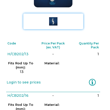
Code
Price Per Pack
Quantity Per
(ex. VAT)
Pack
H/CB202/13
-
1
Fits Rod Up To
Material:
(mm):
13
Information
Login to see prices
H/CB202/16
-
1
Fits Rod Up To
Material:
(mm):