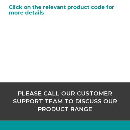
Click on the relevant product code for
more details
PLEASE CALL OUR CUSTOMER
SUPPORT TEAM TO DISCUSS OUR
PRODUCT RANGE