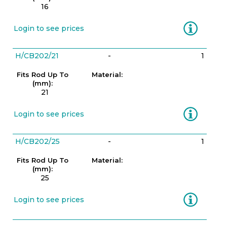
16
Information
Login to see prices
H/CB202/21
-
1
Fits Rod Up To
Material:
(mm):
21
Information
Login to see prices
H/CB202/25
-
1
Fits Rod Up To
Material:
(mm):
25
Information
Login to see prices