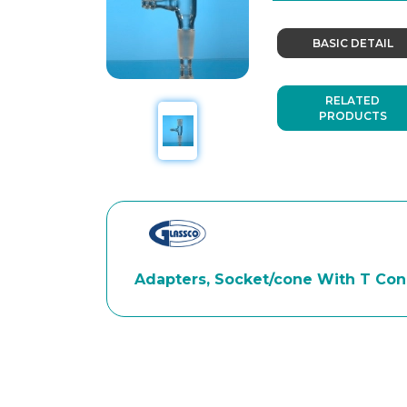
BASIC DETAIL
RELATED
PRODUCTS
Adapters, Socket/cone With T Conn