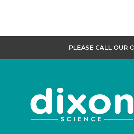
PLEASE CALL OUR 