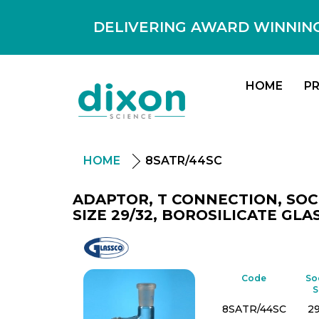
DELIVERING AWARD WINNING
HOME
P
HOME
8SATR/44SC
ADAPTOR, T CONNECTION, SOC
SIZE 29/32, BOROSILICATE GLAS
Glassco
Code
So
S
8SATR/44SC
2