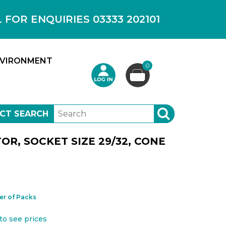
OR ENQUIRIES 03333 202101
VIRONMENT
0
CT SEARCH
SEARCH
R, SOCKET SIZE 29/32, CONE
r of Packs
to see prices