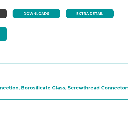
DOWNLOADS
EXTRA DETAIL
ection, Borosilicate Glass, Screwthread Connectors