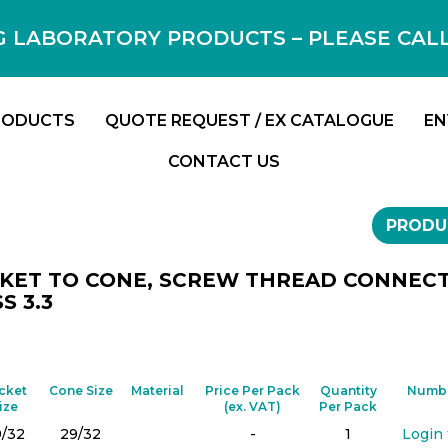
 LABORATORY PRODUCTS – PLEASE CALL F
RODUCTS
QUOTE REQUEST / EX CATALOGUE
EN
CONTACT US
PRODU
KET TO CONE, SCREW THREAD CONNECTO
S 3.3
cket
Cone Size
Material
Price Per Pack
Quantity
Numbe
ize
(ex. VAT)
Per Pack
9/32
29/32
-
1
Login 