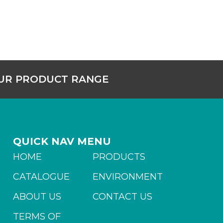
OUR PRODUCT RANGE
QUICK NAV MENU
HOME
PRODUCTS
CATALOGUE
ENVIRONMENT
ABOUT US
CONTACT US
TERMS OF