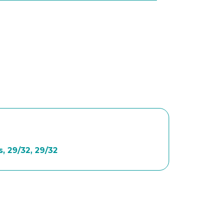
, 29/32, 29/32