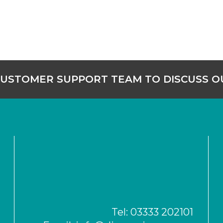
CUSTOMER SUPPORT TEAM TO DISCUSS 
Tel:
03333 202101