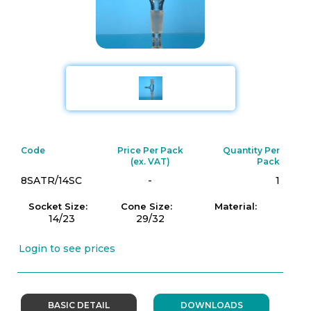
Code
Price Per Pack
Quantity Per
(ex. VAT)
Pack
8SATR/14SC
-
1
Socket Size:
Cone Size:
Material:
14/23
29/32
Login to see prices
BASIC DETAIL
DOWNLOADS