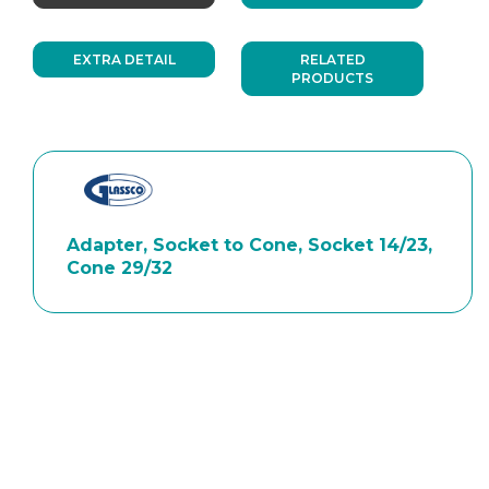
EXTRA DETAIL
RELATED
PRODUCTS
Adapter, Socket to Cone, Socket 14/23,
Cone 29/32