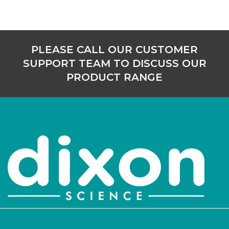
PLEASE CALL OUR CUSTOMER
SUPPORT TEAM TO DISCUSS OUR
PRODUCT RANGE