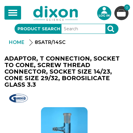
0
Toggle
navigation
PRODUCT SEARCH
SEARCH
HOME
8SATR/14SC
ADAPTOR, T CONNECTION, SOCKET
TO CONE, SCREW THREAD
CONNECTOR, SOCKET SIZE 14/23,
CONE SIZE 29/32, BOROSILICATE
GLASS 3.3
Glassco