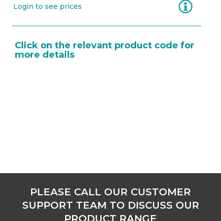
Information
Login to see prices
Click on the relevant product code for
more details
PLEASE CALL OUR CUSTOMER
SUPPORT TEAM TO DISCUSS OUR
PRODUCT RANGE