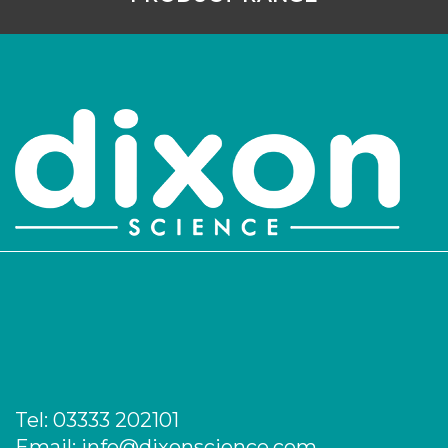
Tel:
03333 202101
Email:
info@dixonscience.com