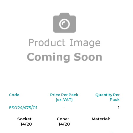
Code
Price Per Pack
Quantity Per
(ex. VAT)
Pack
8S024/475/01
-
1
Socket:
Cone:
Material:
14/20
14/20