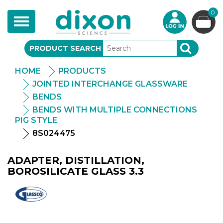
0
Toggle
navigation
PRODUCT SEARCH
SEARCH
HOME
PRODUCTS
JOINTED INTERCHANGE GLASSWARE
BENDS
BENDS WITH MULTIPLE CONNECTIONS
PIG STYLE
8S024475
ADAPTER, DISTILLATION,
BOROSILICATE GLASS 3.3
Glassco