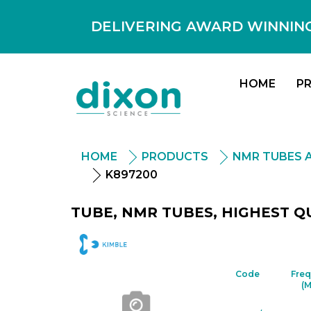
DELIVERING AWARD WINNING
HOME
P
HOME
PRODUCTS
NMR TUBES 
K897200
TUBE, NMR TUBES, HIGHEST QU
DWK
Code
Fre
(