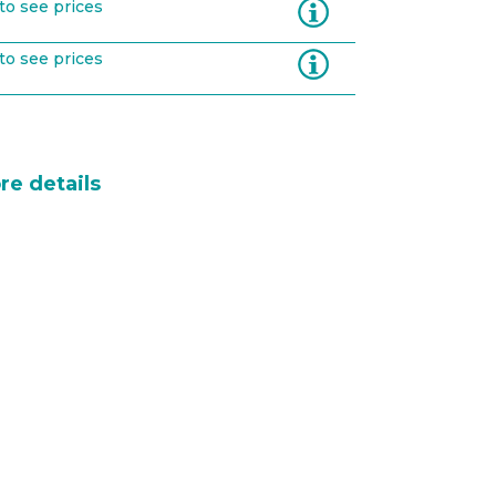
Information
to see prices
Information
to see prices
re details