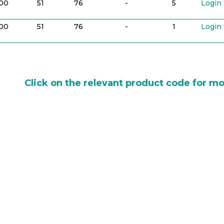
100
51
76
-
5
Login 
100
51
76
-
1
Login 
Click on the relevant product code for mo