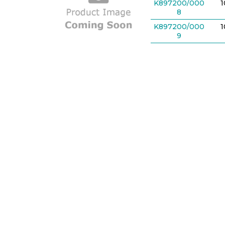
K897200/000
8
K897200/000
9