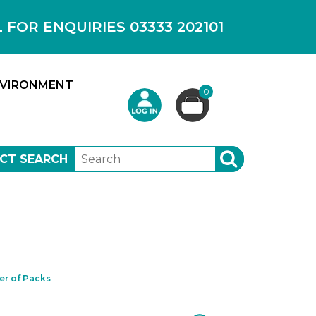
OR ENQUIRIES 03333 202101
VIRONMENT
0
CT SEARCH
SEARCH
r of Packs