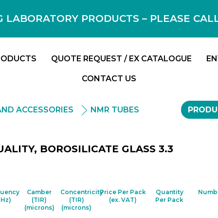
 LABORATORY PRODUCTS – PLEASE CALL F
RODUCTS
QUOTE REQUEST / EX CATALOGUE
EN
CONTACT US
AND ACCESSORIES
NMR TUBES
PRODU
ALITY, BOROSILICATE GLASS 3.3
quency
Camber
Concentricity
Price Per Pack
Quantity
Numbe
MHz)
(TIR)
(TIR)
(ex. VAT)
Per Pack
(microns)
(microns)