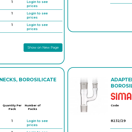
1
Login to see
prices
1
Login to see
prices
1
Login to see
prices
1
Login to see
prices
Show on New Page
1
Login to see
prices
1
Login to see
prices
 NECKS, BOROSILICATE
ADAPTER
BOROSIL
Quantity Per
Number of
Code
Pack
Packs
1
Login to see
8232/29
prices