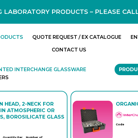
 LABORATORY PRODUCTS – PLEASE CALL F
RODUCTS
QUOTE REQUEST / EX CATALOGUE
EN
CONTACT US
INTED INTERCHANGE GLASSWARE
PRODU
ERS
N HEAD, 2-NECK FOR
ORGANIC
IN ATMOSPHERIC OR
S, BOROSILICATE GLASS
Code
Quantity Per
Number of