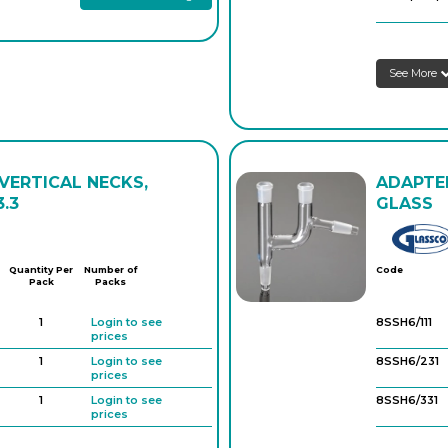
See More
 VERTICAL NECKS,
ADAPTER
.3
GLASS
Quantity Per
Number of
Code
Pack
Packs
1
Login to see
8SSH6/111
prices
1
Login to see
8SSH6/231
prices
1
Login to see
8SSH6/331
prices
1
Login to see