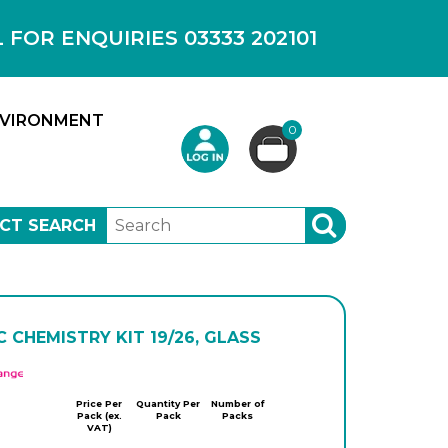
OR ENQUIRIES 03333 202101
VIRONMENT
0
CT SEARCH
SEARCH
 CHEMISTRY KIT 19/26, GLASS
APlus
Price Per
Quantity Per
Number of
Pack (ex.
Pack
Packs
VAT)