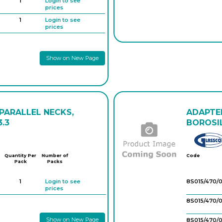
1
Login to see
prices
1
Login to see
prices
1
Login to see
prices
Show on New Page
1
Login to see
prices
 PARALLEL NECKS,
ADAPTER
.3
BOROSIL
Quantity Per
Number of
Code
Pack
Packs
1
Login to see
8S015/470/0
prices
8S015/470/
Show on New Page
8S015/470/