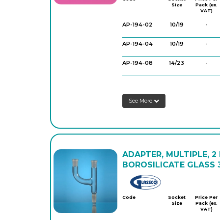
Size
Pack (ex.
VAT)
AP-194-02
10/19
-
AP-194-04
10/19
-
AP-194-08
14/23
-
AP-194-14
14/23
-
See More
AP-194-15
14/23
-
AP-194-16
14/23
-
AP-194-18
19/26
-
ADAPTER, MULTIPLE, 2
AP-194-30
24/29
-
BOROSILICATE GLASS 3
AP-194-36
29/32
-
Glassco
Code
Socket
Price Per
Size
Pack (ex.
VAT)