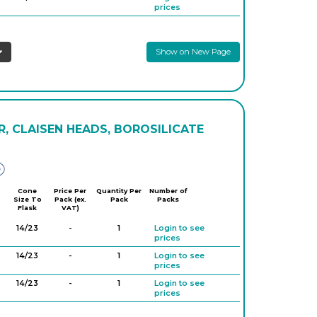
prices
Show on New Page
, CLAISEN HEADS, BOROSILICATE
Glassco
Cone
Price Per
Quantity Per
Number of
Size To
Pack (ex.
Pack
Packs
Flask
VAT)
14/23
-
1
Login to see
prices
14/23
-
1
Login to see
prices
14/23
-
1
Login to see
prices