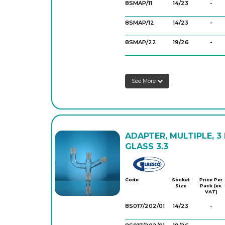
8SMAP/11
14/23
-
8SMAP/12
14/23
-
8SMAP/22
19/26
-
8SMAP/32
19/26
-
See More
8SMAP/33
24/29
-
8SMAP/55
29/32
-
ADAPTER, MULTIPLE, 3
GLASS 3.3
Glassco
Code
Socket
Price Per
Size
Pack (ex.
VAT)
8S017/202/01
14/23
-