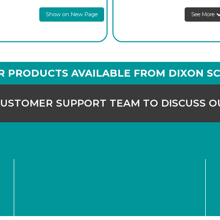
prices
Show on New Page
See More
1
Login to see
prices
1
Login to see
prices
1
Login to see
prices
R PRODUCTS AVAILABLE FROM DIXON SC
CUSTOMER SUPPORT TEAM TO DISCUSS 