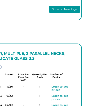
Show on New Page
, MULTIPLE, 2 PARALLEL NECKS,
ICATE GLASS 3.3
Glassco
Socket
Price Per
Quantity Per
Number of
Pack (ex.
Pack
Packs
VAT)
1
14/20
-
1
Login to see
prices
03
19/22
-
1
Login to see
prices
04
24/40
-
1
Login to see