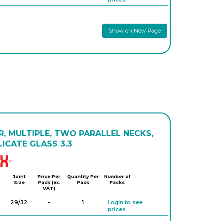
Show on New Page
, MULTIPLE, TWO PARALLEL NECKS,
ICATE GLASS 3.3
Simax
Joint
Price Per
Quantity Per
Number of
Size
Pack (ex.
Pack
Packs
VAT)
29/32
-
1
Login to see
prices