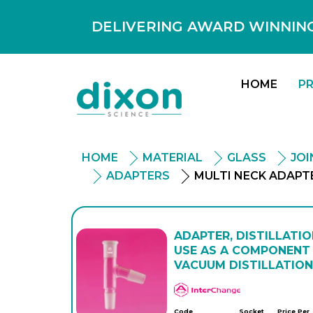
DELIVERING AWARD WINNING
HOME
P
HOME
MATERIAL
GLASS
JO
ADAPTERS
MULTI NECK ADAPT
ADAPTER, DISTILLATIO
USE AS A COMPONENT 
VACUUM DISTILLATION
APlus
Code
Socket
Price Per