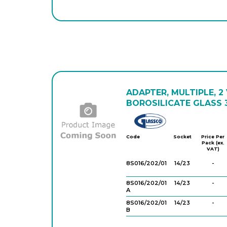
ADAPTER, MULTIPLE, 2
BOROSILICATE GLASS 3
Glassco
Code
Socket
Price Per
Pack (ex.
VAT)
8S016/202/01
14/23
-
8S016/202/01
14/23
-
A
8S016/202/01
14/23
-
B
8S016/202/0
14/23
-