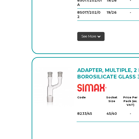
8S017/202/01
19/26
-
A
8S017/202/0
19/26
-
2
8S017/202/03
24/29
-
See More
8S017/202/0
29/32
-
4
ADAPTER, MULTIPLE, 2
BOROSILICATE GLASS 3
Simax
Code
Socket
Price Per
Size
Pack (ex.
VAT)
8233/45
45/40
-