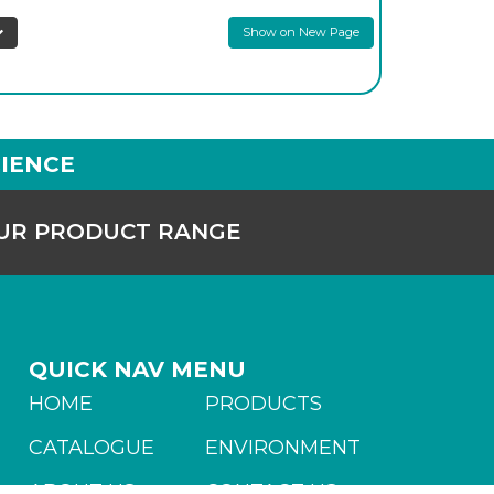
Show on New Page
IENCE
OUR PRODUCT RANGE
QUICK NAV MENU
HOME
PRODUCTS
CATALOGUE
ENVIRONMENT
ABOUT US
CONTACT US