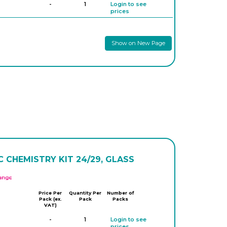
-
1
Login to see
prices
Show on New Page
 CHEMISTRY KIT 24/29, GLASS
APlus
Price Per
Quantity Per
Number of
Pack (ex.
Pack
Packs
VAT)
-
1
Login to see
prices