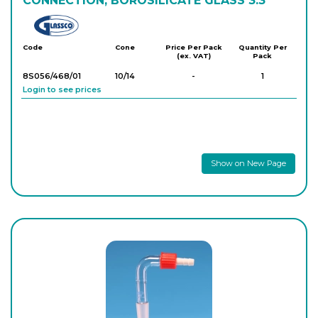
CONNECTION, BOROSILICATE GLASS 3.3
Glassco
Code
Cone
Price Per Pack
Quantity Per
(ex. VAT)
Pack
8S056/468/01
10/14
-
1
Login to see prices
Show on New Page