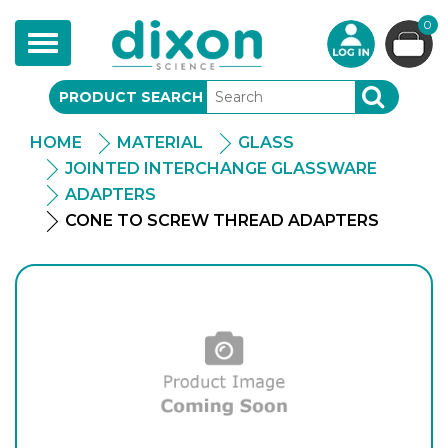
0
Toggle
navigation
PRODUCT SEARCH
SEARCH
HOME
MATERIAL
GLASS
JOINTED INTERCHANGE GLASSWARE
ADAPTERS
CONE TO SCREW THREAD ADAPTERS