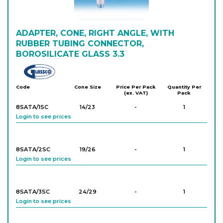
ADAPTER, CONE, RIGHT ANGLE, WITH
RUBBER TUBING CONNECTOR,
BOROSILICATE GLASS 3.3
Glassco
Code
Cone Size
Price Per Pack
Quantity Per
(ex. VAT)
Pack
8SATA/1SC
14/23
-
1
Login to see prices
8SATA/2SC
19/26
-
1
Login to see prices
8SATA/3SC
24/29
-
1
Login to see prices