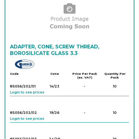
Login to see prices
830/NZ/29/32/
29/32
-
1
GL25
Login to see prices
830/NZ/29/32/
ADAPTER, CONE, SCREW THREAD,
29/32
-
1
GL32
BOROSILICATE GLASS 3.3
Login to see prices
Glassco
Code
Cone
Price Per Pack
Quantity Per
(ex. VAT)
Pack
8S056/202/01
14/23
-
10
Login to see prices
8S056/202/02
19/26
-
10
Login to see prices