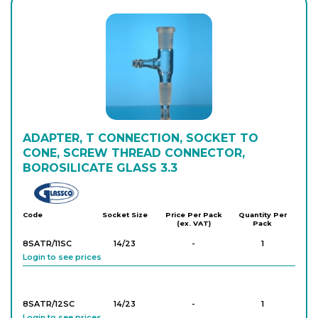
ADAPTER, T CONNECTION, SOCKET TO
CONE, SCREW THREAD CONNECTOR,
BOROSILICATE GLASS 3.3
Glassco
Code
Socket Size
Price Per Pack
Quantity Per
(ex. VAT)
Pack
8SATR/11SC
14/23
-
1
Login to see prices
8SATR/12SC
14/23
-
1
Login to see prices