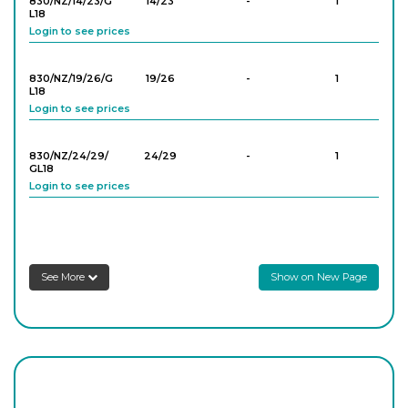
830/NZ/14/23/G
14/23
-
1
L18
Login to see prices
830/NZ/19/26/G
19/26
-
1
L18
Login to see prices
830/NZ/24/29/
24/29
-
1
GL18
Login to see prices
830/NZ/24/29/
24/29
-
1
GL25
Login to see prices
See More
Show on New Page
830/NZ/29/32/
29/32
-
1
GL14
Login to see prices
830/NZ/29/32/
29/32
-
1
GL18