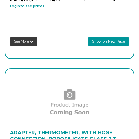
8S056/202/03
24/29
-
10
Login to see prices
8S056/202/04
29/32
-
10
Login to see prices
See More
Show on New Page
ADAPTER, THERMOMETER, WITH HOSE