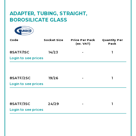
8SATR/33SC
ADAPTER, TUBING, STRAIGHT,
24/29
-
1
Login to see prices
BOROSILICATE GLASS
Glassco
8SATR/34SC
24/29
-
1
Code
Socket Size
Price Per Pack
Quantity Per
(ex. VAT)
Pack
Login to see prices
8SATF/1SC
14/23
-
1
Login to see prices
8SATR/44SC
29/32
-
1
Login to see prices
8SATF/2SC
19/26
-
1
Login to see prices
8SATF/3SC
24/29
-
1
Login to see prices
8SATF/4SC
29/32
-
1
Login to see prices