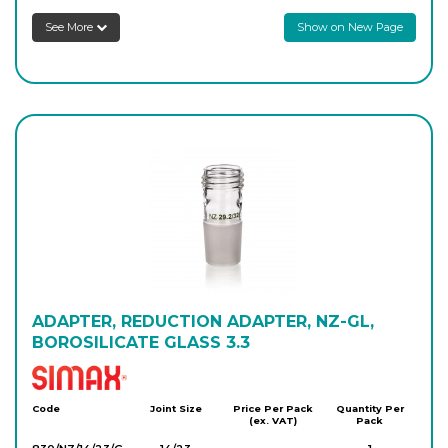
See More
Show on New Page
ADAPTER, REDUCTION ADAPTER, NZ-GL,
BOROSILICATE GLASS 3.3
Simax
Code
Joint Size
Price Per Pack
Quantity Per
(ex. VAT)
Pack