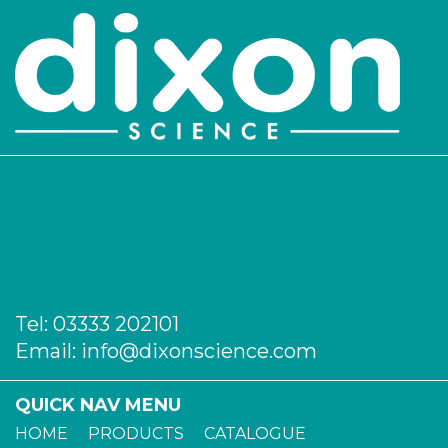
Tel:
03333 202101
Email:
info@dixonscience.com
QUICK NAV MENU
HOME
PRODUCTS
CATALOGUE