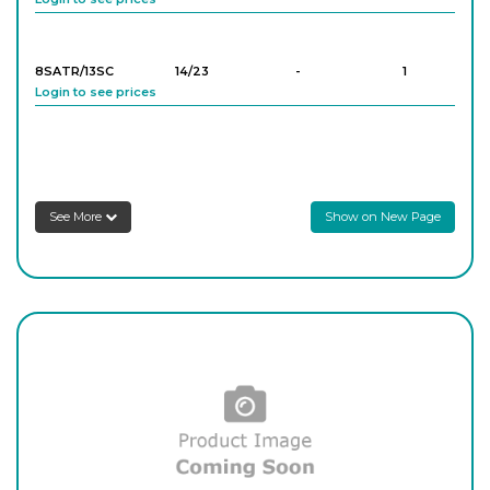
8SATR/13SC
14/23
-
1
Login to see prices
8SATR/14SC
14/23
-
1
Login to see prices
See More
Show on New Page
8SATR/22SC
19/26
-
1
Login to see prices
8SATR/23SC
19/26
-
1
Login to see prices
8SATR/24SC
19/26
-
1
Login to see prices