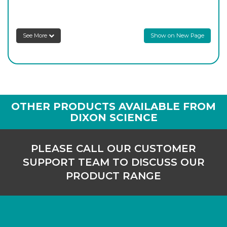
8SATA/4SC
29/32
-
1
Login to see prices
See More
Show on New Page
8SATA/5SC
34/35
-
1
Login to see prices
OTHER PRODUCTS AVAILABLE FROM
DIXON SCIENCE
PLEASE CALL OUR CUSTOMER
SUPPORT TEAM TO DISCUSS OUR
PRODUCT RANGE