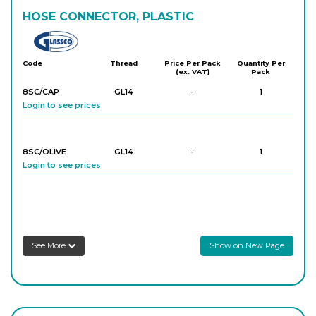
HOSE CONNECTOR, PLASTIC
Glassco
Code
Thread
Price Per Pack
Quantity Per
(ex. VAT)
Pack
8SC/CAP
GL14
-
1
Login to see prices
8SC/OLIVE
GL14
-
1
Login to see prices
See More
Show on New Page