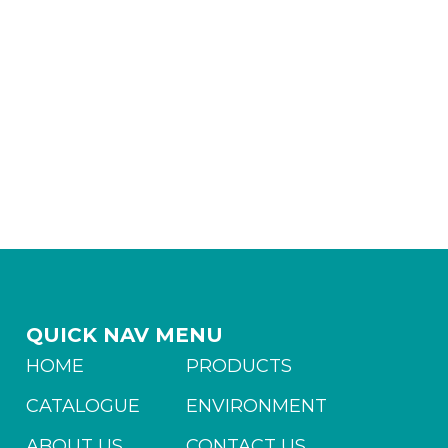
QUICK NAV MENU
HOME
PRODUCTS
CATALOGUE
ENVIRONMENT
ABOUT US
CONTACT US