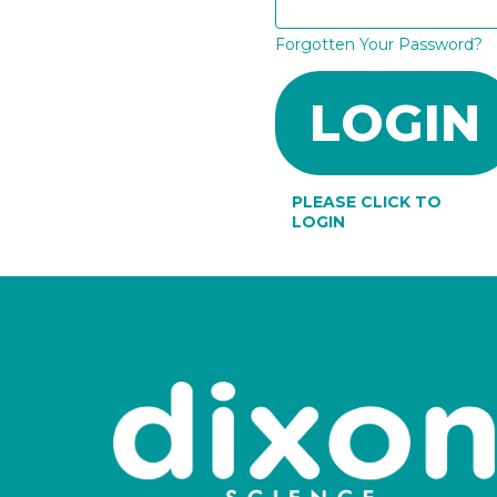
Forgotten Your Password?
PLEASE CLICK TO
LOGIN