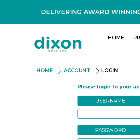
DELIVERING AWARD WINNING
HOME
P
HOME
ACCOUNT
LOGIN
Please login to your a
USERNAME
PASSWORD