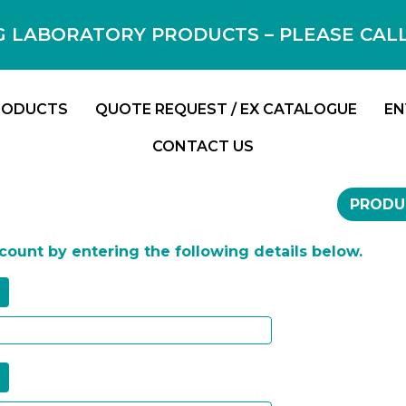
 LABORATORY PRODUCTS – PLEASE CALL F
RODUCTS
QUOTE REQUEST / EX CATALOGUE
EN
CONTACT US
PRODU
ccount by entering the following details below.