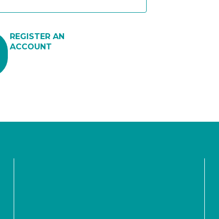
REGISTER AN
ACCOUNT