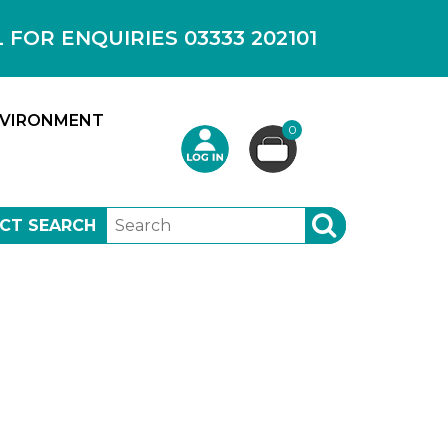
OR ENQUIRIES 03333 202101
VIRONMENT
0
CT SEARCH
SEARCH