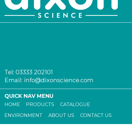
Tel:
03333 202101
Email:
info@dixonscience.com
QUICK NAV MENU
HOME
PRODUCTS
CATALOGUE
ENVIRONMENT
ABOUT US
CONTACT US
TERMS OF TRADE