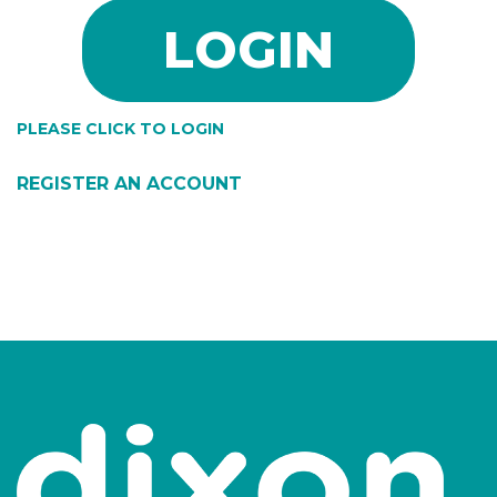
PLEASE CLICK TO LOGIN
REGISTER AN ACCOUNT