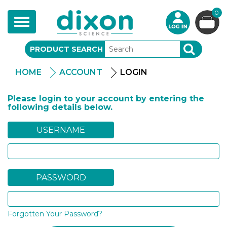
0
Toggle
navigation
PRODUCT SEARCH
SEARCH
HOME
ACCOUNT
LOGIN
Please login to your account by entering the
following details below.
USERNAME
PASSWORD
Forgotten Your Password?