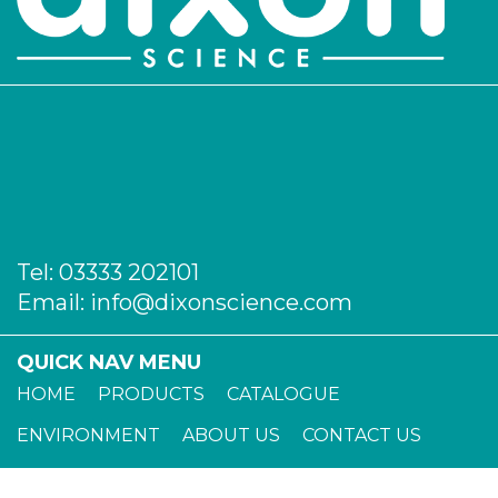
Tel:
03333 202101
Email:
info@dixonscience.com
QUICK NAV MENU
HOME
PRODUCTS
CATALOGUE
ENVIRONMENT
ABOUT US
CONTACT US
TERMS OF TRADE