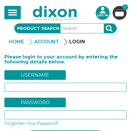
0
Toggle
navigation
PRODUCT SEARCH
SEARCH
HOME
ACCOUNT
LOGIN
Please login to your account by entering the
following details below.
USERNAME
PASSWORD
Forgotten Your Password?