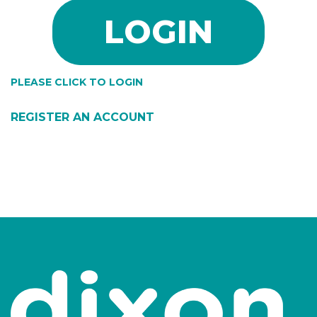
PLEASE CLICK TO LOGIN
REGISTER AN ACCOUNT