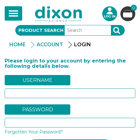
0
Toggle
navigation
PRODUCT SEARCH
SEARCH
HOME
ACCOUNT
LOGIN
Please login to your account by entering the
following details below.
USERNAME
PASSWORD
Forgotten Your Password?