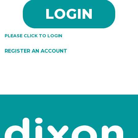
PLEASE CLICK TO LOGIN
REGISTER AN ACCOUNT