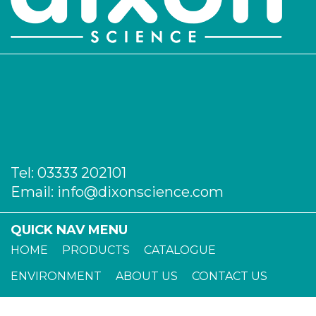
Tel:
03333 202101
Email:
info@dixonscience.com
QUICK NAV MENU
HOME
PRODUCTS
CATALOGUE
ENVIRONMENT
ABOUT US
CONTACT US
TERMS OF TRADE